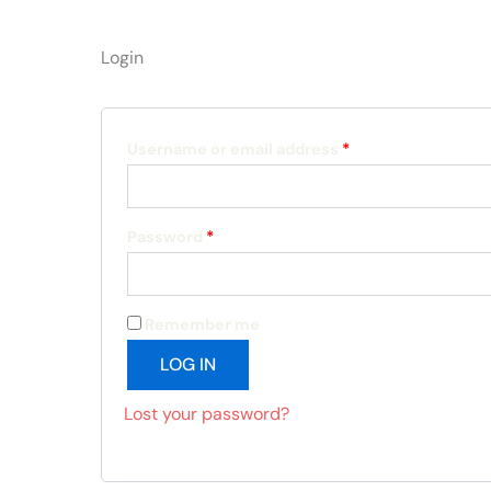
Login
Required
Required
Username or email address
*
Password
*
Remember me
LOG IN
Lost your password?