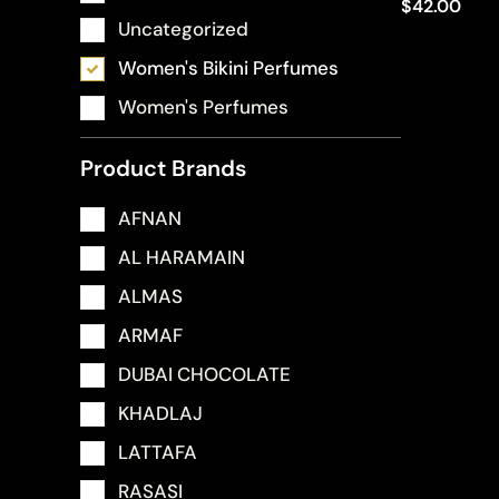
$
42.00
Uncategorized
Women's Bikini Perfumes
Women's Perfumes
Product Brands
AFNAN
AL HARAMAIN
ALMAS
ARMAF
DUBAI CHOCOLATE
KHADLAJ
LATTAFA
RASASI