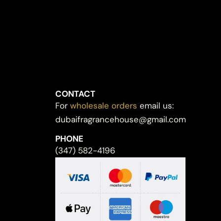
CONTACT
For
wholesale orders
email us:
dubaifragrancehouse@gmail.com
PHONE
(347) 582-4196