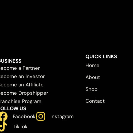
QUICK LINKS
BUSINESS
Home
Become a Partner
Become an Investor
About
Become an Affiliate
Shop
Become Dropshipper
Contact
Franchise Program
FOLLOW US
Facebook
Instagram
TikTok