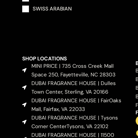
SWISS ARABIAN
SHOP LOCATIONS
MINI PRICE | 735 Cross Creek Mall
Space 250, Fayetteville, NC 28303
DUBAI FRAGRANCE HOUSE | Dulles
Town Center, Sterling, VA 20166
DUBAI FRAGRANCE HOUSE | FairOaks
Mall, Fairfax, VA 22033
DUBAI FRAGRANCE HOUSE | Tysons
Corner CenterTysons, VA 22102
DUBAI FRAGRANCE HOUSE | 11500