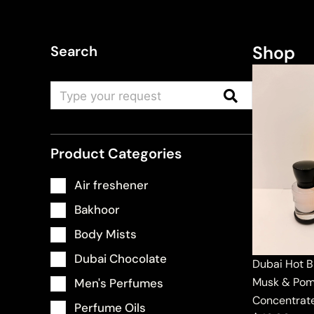
Shop
Search
Product Categories
Air freshener
Bakhoor
Body Mists
Dubai Chocolate
Dubai Hot B
Musk & Pom
Men's Perfumes
Concentrat
Perfume Oils