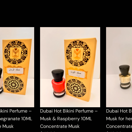
ikini Perfume –
Dubai Hot Bikini Perfume –
Dubai Hot B
egranate 10ML
Musk & Raspberry 10ML
Musk for he
e Musk
Concentrate Musk
Concentrat