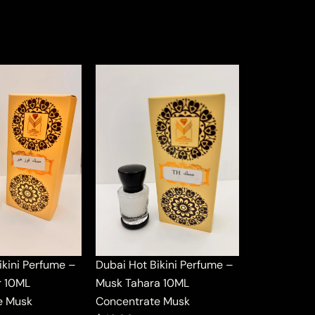
ikini Perfume –
Dubai Hot Bikini Perfume –
r 10ML
Musk Tahara 10ML
e Musk
Concentrate Musk