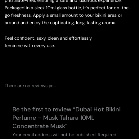
phthalate-free, ensuring a safe and luxurious experience.
Packaged in a sleek 10ml glass bottle, it’s perfect for on-the-
go freshness. Apply a small amount to your bikini area or
around and enjoy the captivating, long-lasting aroma.
Feel confident, sexy, clean and effortlessly
feminine with every use.
There are no reviews yet.
Be the first to review “Dubai Hot Bikini
Perfume – Musk Tahara 10ML
Concentrate Musk”
Your email address will not be published.
Required