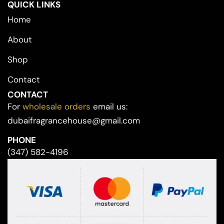
QUICK LINKS
Home
About
Shop
Contact
CONTACT
For
wholesale orders
email us:
dubaifragrancehouse@gmail.com
PHONE
(347) 582-4196