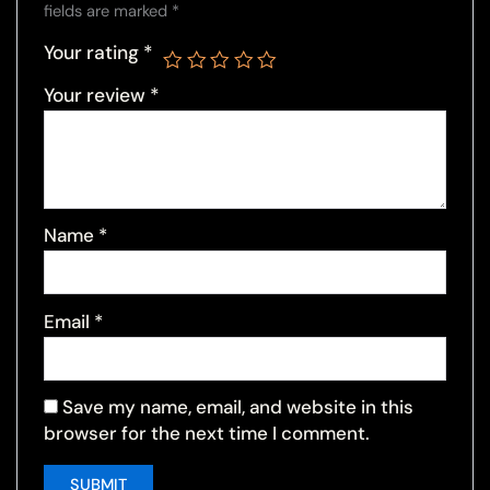
fields are marked
*
Your rating
*
Your review
*
Name
*
Email
*
Save my name, email, and website in this
browser for the next time I comment.