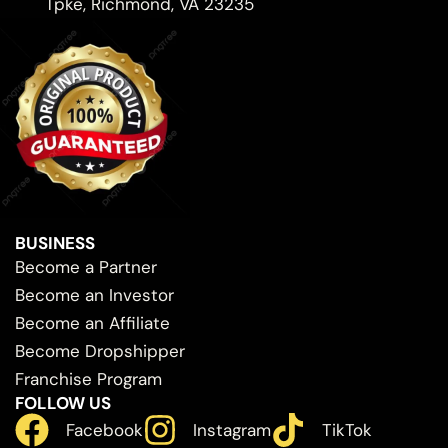
Tpke, Richmond, VA 23235
BUSINESS
Become a Partner
Become an Investor
Become an Affiliate
Become Dropshipper
Franchise Program
FOLLOW US
Facebook
Instagram
TikTok