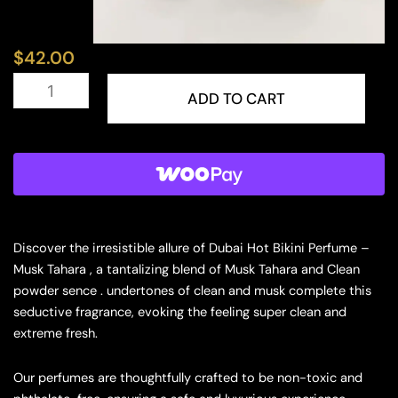
$
42.00
Dubai
Hot
ADD TO CART
Bikini
Perfume
–
Musk
Tahara
10ML
Concentrate
Musk
Discover the irresistible allure of Dubai Hot Bikini Perfume –
quantity
Musk Tahara , a tantalizing blend of Musk Tahara and Clean
powder sence . undertones of clean and musk complete this
seductive fragrance, evoking the feeling super clean and
extreme fresh.
Our perfumes are thoughtfully crafted to be non-toxic and