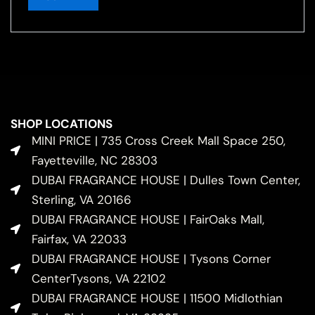
SHOP LOCATIONS
MINI PRICE | 735 Cross Creek Mall Space 250,
Fayetteville, NC 28303
DUBAI FRAGRANCE HOUSE | Dulles Town Center,
Sterling, VA 20166
DUBAI FRAGRANCE HOUSE | FairOaks Mall,
Fairfax, VA 22033
DUBAI FRAGRANCE HOUSE | Tysons Corner
CenterTysons, VA 22102
DUBAI FRAGRANCE HOUSE | 11500 Midlothian