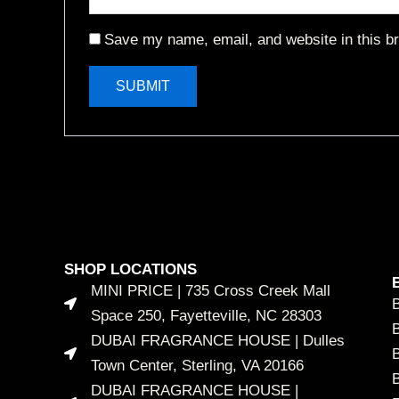
Save my name, email, and website in this br
SHOP LOCATIONS
MINI PRICE | 735 Cross Creek Mall
Space 250, Fayetteville, NC 28303
DUBAI FRAGRANCE HOUSE | Dulles
B
Town Center, Sterling, VA 20166
DUBAI FRAGRANCE HOUSE |