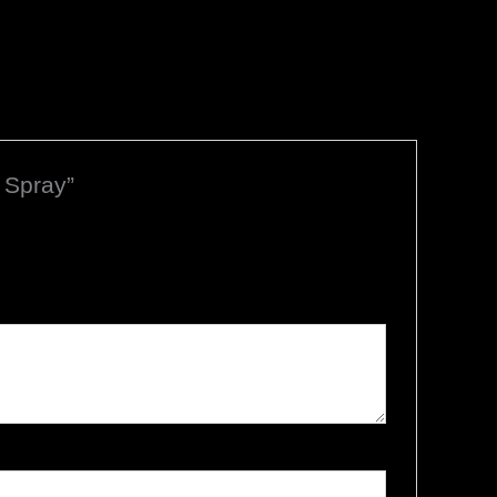
 Spray”