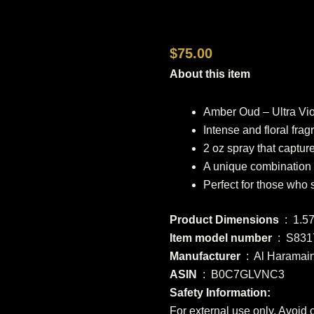
$
75.00
About this item
Amber Oud – Ultra Vi
Intense and floral fra
2 oz spray that captur
A unique combination o
Perfect for those who 
Product Dimensions
‏ : ‎ 1
Item model number
‏ : ‎ S8
Manufacturer
‏ : ‎ Al Haramai
ASIN
‏ : ‎ B0C7GLVNC3
Safety Information:
For external use only. Avoid