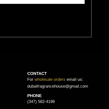
CONTACT
For
wholesale orders
email us:
dubaifragrancehouse@gmail.com
PHONE
(347) 582-4196