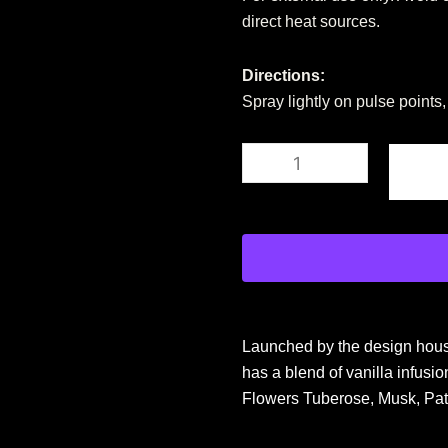
direct heat sources.
Directions:
Spray lightly on pulse points
Al
Haramain
Amber
Oud
-
Ultra
Violet
for
Women
-
Launched by the design house
2
oz
has a blend of vanilla infus
EDP
Flowers Tuberose, Musk, Pat
Spray
quantity