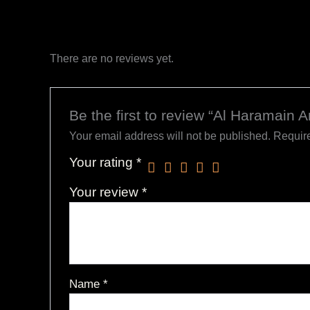
There are no reviews yet.
Be the first to review “Al Haramain
Your email address will not be published.
Require
Your rating
*
Your review
*
Name
*