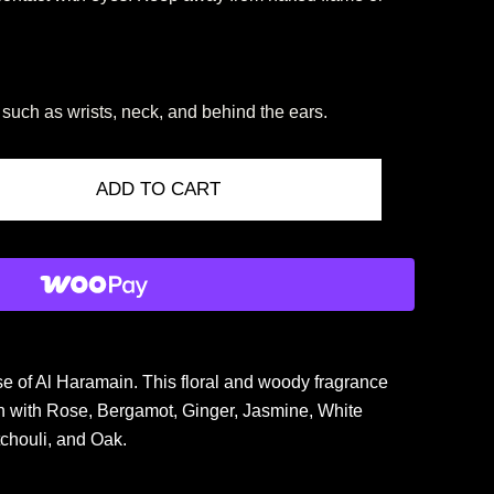
, such as wrists, neck, and behind the ears.
ADD TO CART
 of Al Haramain. This floral and woody fragrance
ion with Rose, Bergamot, Ginger, Jasmine, White
chouli, and Oak.