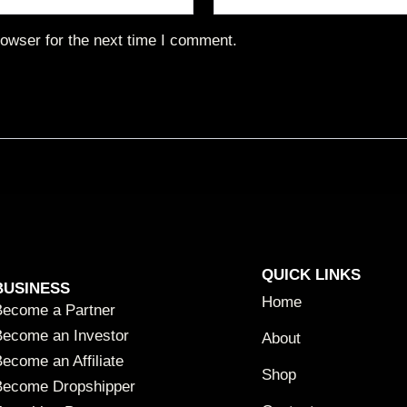
owser for the next time I comment.
QUICK LINKS
BUSINESS
Home
Become a Partner
Become an Investor
About
ecome an Affiliate
Shop
Become Dropshipper