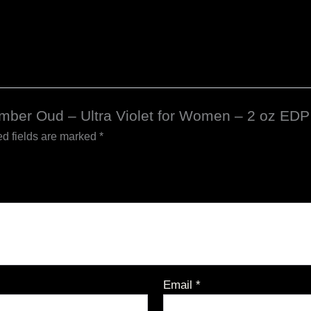
 Amber Oud – Ultra Violet for Women – 2 oz EDP
d fields are marked
*
Email
*