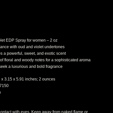
olet EDP Spray for women – 2 oz
grance with oud and violet undertones
es a powerful, sweet, and exotic scent
f floral and woody notes for a sophisticated aroma
seek a luxurious and bold fragrance
.57 x 3.15 x 5.91 inches; 2 ounces
317150
n
 contact with eyes. Keep away from naked flame or