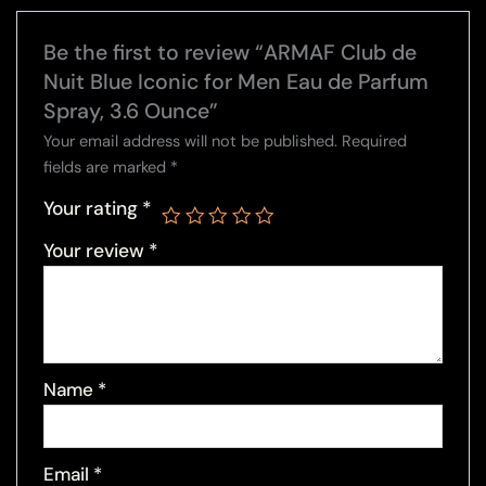
Be the first to review “ARMAF Club de
Nuit Blue Iconic for Men Eau de Parfum
Spray, 3.6 Ounce”
Your email address will not be published.
Required
fields are marked
*
Your rating
*
Your review
*
Name
*
Email
*