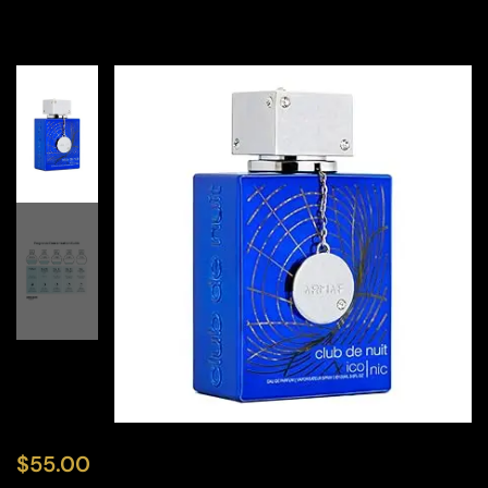
$
55.00