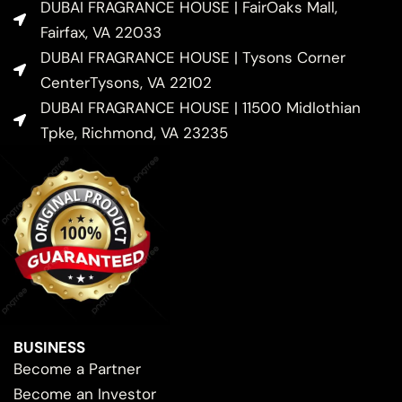
DUBAI FRAGRANCE HOUSE | FairOaks Mall,
Fairfax, VA 22033
DUBAI FRAGRANCE HOUSE | Tysons Corner
CenterTysons, VA 22102
DUBAI FRAGRANCE HOUSE | 11500 Midlothian
Tpke, Richmond, VA 23235
BUSINESS
Become a Partner
Become an Investor