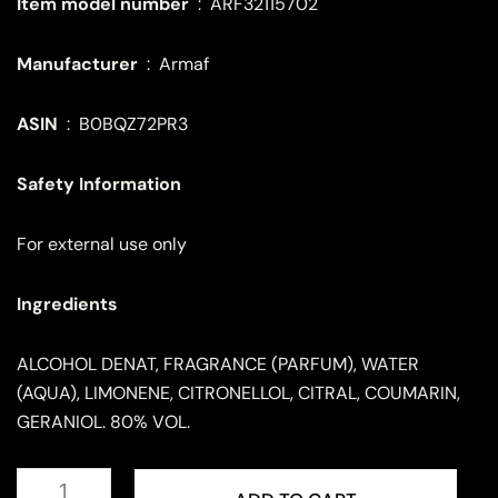
Item model number
‏ : ‎
ARF32115702
Manufacturer
‏ : ‎
Armaf
ASIN
‏ : ‎
B0BQZ72PR3
Safety Information
For external use only
Ingredients
ALCOHOL DENAT, FRAGRANCE (PARFUM), WATER
(AQUA), LIMONENE, CITRONELLOL, CITRAL, COUMARIN,
GERANIOL. 80% VOL.
ARMAF