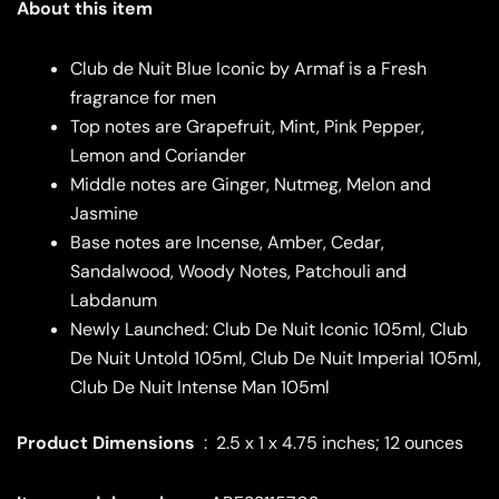
About this item
Club de Nuit Blue Iconic by Armaf is a Fresh
fragrance for men
Top notes are Grapefruit, Mint, Pink Pepper,
Lemon and Coriander
Middle notes are Ginger, Nutmeg, Melon and
Jasmine
Base notes are Incense, Amber, Cedar,
Sandalwood, Woody Notes, Patchouli and
Labdanum
Newly Launched: Club De Nuit Iconic 105ml, Club
De Nuit Untold 105ml, Club De Nuit Imperial 105ml,
Club De Nuit Intense Man 105ml
Product Dimensions
‏ : ‎
2.5 x 1 x 4.75 inches; 12 ounces