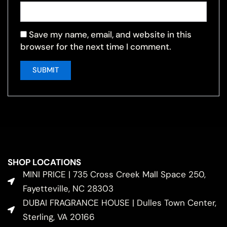
Save my name, email, and website in this
browser for the next time I comment.
SHOP LOCATIONS
MINI PRICE | 735 Cross Creek Mall Space 250,
Fayetteville, NC 28303
DUBAI FRAGRANCE HOUSE | Dulles Town Center,
Sterling, VA 20166