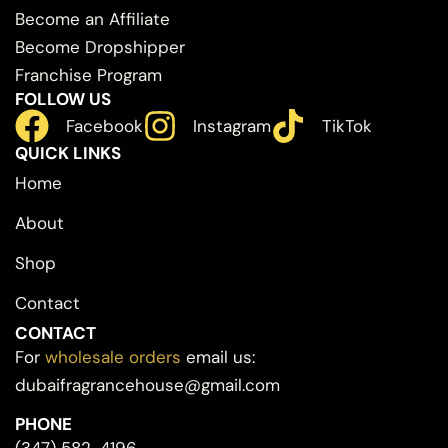
Become an Affiliate
Become Dropshipper
Franchise Program
FOLLOW US
Facebook
Instagram
TikTok
QUICK LINKS
Home
About
Shop
Contact
CONTACT
For
wholesale orders
email us:
dubaifragrancehouse@gmail.com
PHONE
(347) 582-4196