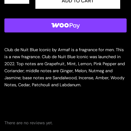
Club
ADD TO CART
de
Nuit
Blue
Iconic
for
Men
Eau
de
Club de Nuit Blue Iconic by Armaf is a fragrance for men. This
Parfum
is a new fragrance. Club de Nuit Blue Iconic was launched in
Spray,
2022. Top notes are Grapefruit, Mint, Lemon, Pink Pepper and
3.6
Ounce
Coriander; middle notes are Ginger, Melon, Nutmeg and
quantity
Jasmine; base notes are Sandalwood, Incense, Amber, Woody
Notes, Cedar, Patchouli and Labdanum.
There are no reviews yet.