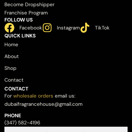
Become Dropshipper
Franchise Program
FOLLOW US
Facebook
Instagram
TikTok
QUICK LINKS
Home
About
Shop
Contact
CONTACT
For
wholesale orders
email us:
dubaifragrancehouse@gmail.com
PHONE
(347) 582-4196