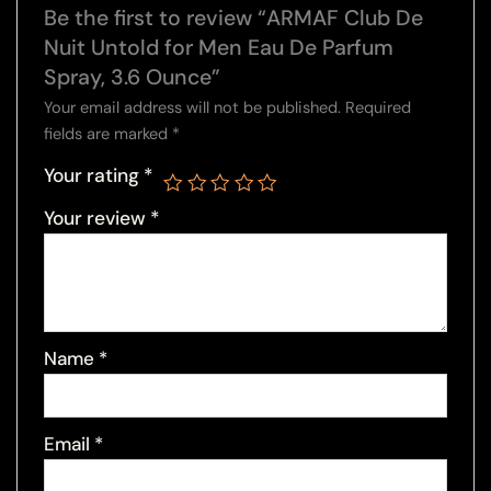
Be the first to review “ARMAF Club De
Nuit Untold for Men Eau De Parfum
Spray, 3.6 Ounce”
Your email address will not be published.
Required
fields are marked
*
Your rating
*
Your review
*
Name
*
Email
*