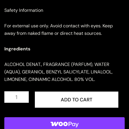
Safety Information
For external use only. Avoid contact with eyes. Keep
away from naked flame or direct heat sources.
Ingredients
ALCOHOL DENAT., FRAGRANCE (PARFUM), WATER
(AQUA), GERANIOL, BENZYL SALICYLATE, LINALOOL,
LIMONENE, CINNAMIC ALCOHOL. 80% VOL.
ARMAF
Club
ADD TO CART
De
Nuit
Untold
for
Men