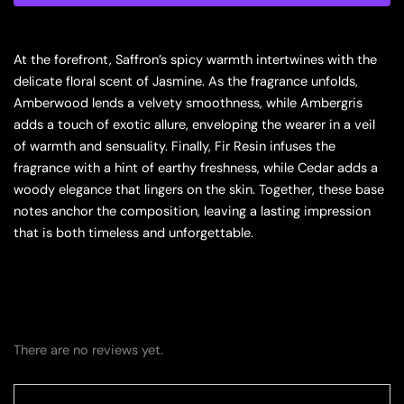
Eau
De
Parfum
At the forefront, Saffron’s spicy warmth intertwines with the
Spray,
delicate floral scent of Jasmine. As the fragrance unfolds,
3.6
Amberwood lends a velvety smoothness, while Ambergris
Ounce
quantity
adds a touch of exotic allure, enveloping the wearer in a veil
of warmth and sensuality. Finally, Fir Resin infuses the
fragrance with a hint of earthy freshness, while Cedar adds a
woody elegance that lingers on the skin. Together, these base
notes anchor the composition, leaving a lasting impression
that is both timeless and unforgettable.
There are no reviews yet.