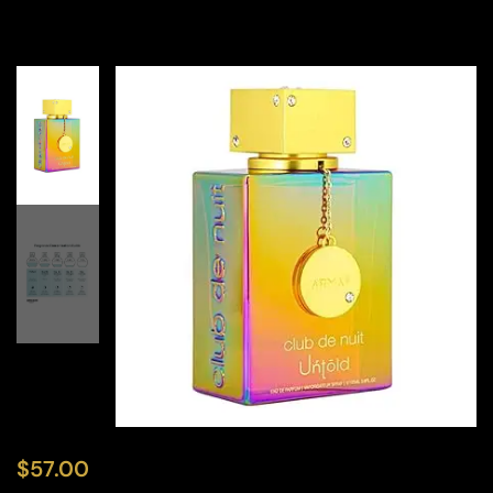
$
57.00