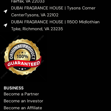
Fairfax, VA 22033
DUBAI FRAGRANCE HOUSE | Tysons Corner
CenterTysons, VA 22102
DUBAI FRAGRANCE HOUSE | 11500 Midlothian
Tpke, Richmond, VA 23235
BUSINESS
Become a Partner
Become an Investor
Become an Affiliate