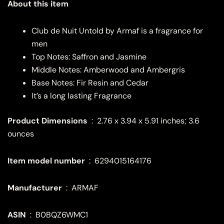
About this item
Club de Nuit Untold by Armaf is a fragrance for
men
Top Notes: Saffron and Jasmine
Middle Notes: Amberwood and Ambergris
Base Notes: Fir Resin and Cedar
It’s a long lasting Fragrance
Product Dimensions
‏ : ‎
2.76 x 3.94 x 5.91 inches; 3.6
ounces
Item model number
‏ : ‎
6294015164176
: ‎
ARMAF
ASIN
‏ : ‎
B0BQZ6WMC1