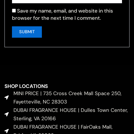
Save my name, email, and website in this
browser for the next time I comment.
SHOP LOCATIONS
MINI PRICE | 735 Cross Creek Mall Space 250,
Fayetteville, NC 28303
DUBAI FRAGRANCE HOUSE | Dulles Town Center,
Sterling, VA 20166
DUBAI FRAGRANCE HOUSE | FairOaks Mall,