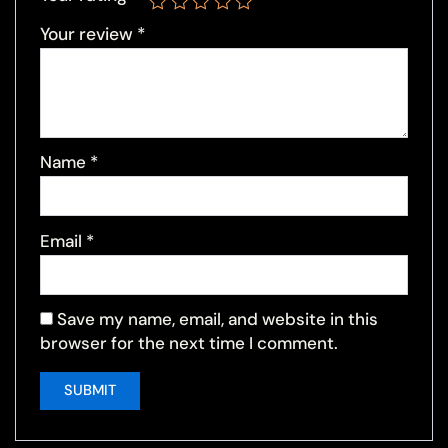
Your review
*
Name
*
Email
*
Save my name, email, and website in this
browser for the next time I comment.