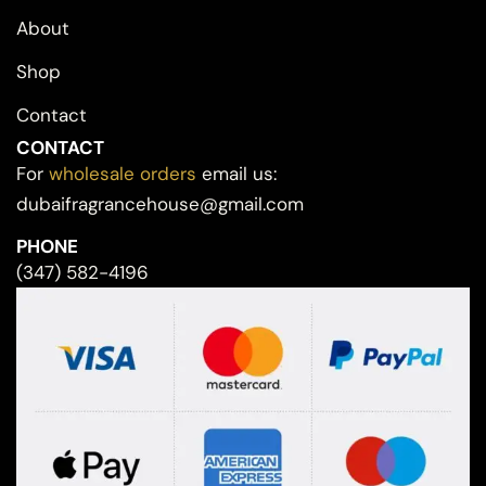
About
Shop
Contact
CONTACT
For
wholesale orders
email us:
dubaifragrancehouse@gmail.com
PHONE
(347) 582-4196