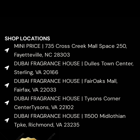
SHOP LOCATIONS
MINI PRICE | 735 Cross Creek Mall Space 250,
Fayetteville, NC 28303
DUBAI FRAGRANCE HOUSE | Dulles Town Center,
Sterling, VA 20166
DUBAI FRAGRANCE HOUSE | FairOaks Mall,
Fairfax, VA 22033
DUBAI FRAGRANCE HOUSE | Tysons Corner
CenterTysons, VA 22102
DUBAI FRAGRANCE HOUSE | 11500 Midlothian
Tpke, Richmond, VA 23235