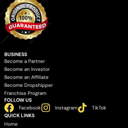
BUSINESS
Become a Partner
Become an Investor
Become an Affiliate
Become Dropshipper
Franchise Program
FOLLOW US
Facebook
Instagram
TikTok
QUICK LINKS
Home