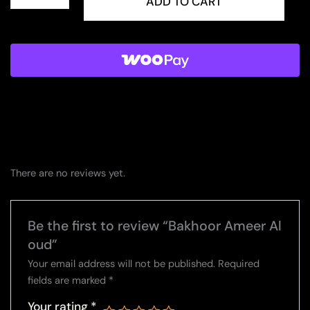
Ameer
ADD TO CART
Al
oud
quantity
There are no reviews yet.
Be the first to review “Bakhoor Ameer Al
oud”
Your email address will not be published.
Required
fields are marked
*
Your rating
*