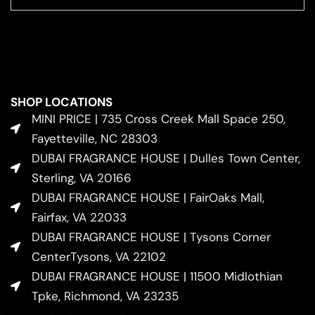
SHOP LOCATIONS
MINI PRICE | 735 Cross Creek Mall Space 250,
Fayetteville, NC 28303
DUBAI FRAGRANCE HOUSE | Dulles Town Center,
Sterling, VA 20166
DUBAI FRAGRANCE HOUSE | FairOaks Mall,
Fairfax, VA 22033
DUBAI FRAGRANCE HOUSE | Tysons Corner
CenterTysons, VA 22102
DUBAI FRAGRANCE HOUSE | 11500 Midlothian
Tpke, Richmond, VA 23235