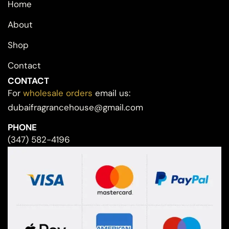
Home
About
Shop
Contact
CONTACT
For
wholesale orders
email us:
dubaifragrancehouse@gmail.com
PHONE
(347) 582-4196