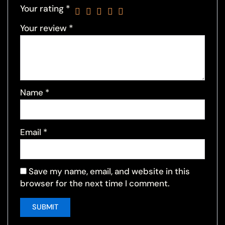
Your rating
*
Your review
*
Name
*
Email
*
Save my name, email, and website in this
browser for the next time I comment.