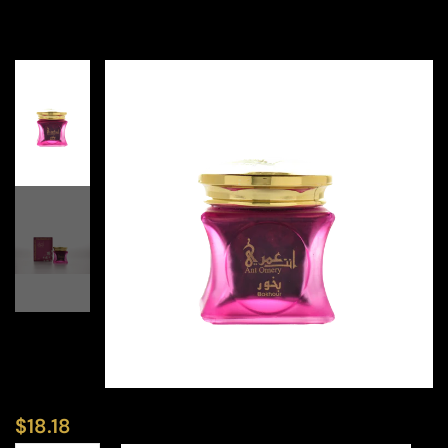
$
18.18