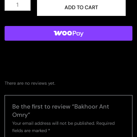
Bakhoor
Ant
ADD TO CART
Omry
quantity
There are no reviews yet.
Be the first to review “Bakhoor Ant
Omry”
Your email address will not be published.
Required
fields are marked
*