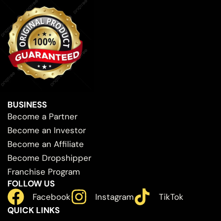
BUSINESS
Become a Partner
Become an Investor
Become an Affiliate
Become Dropshipper
Franchise Program
FOLLOW US
Facebook
Instagram
TikTok
QUICK LINKS