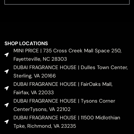
SHOP LOCATIONS
MINI PRICE | 735 Cross Creek Mall Space 250,
Fayetteville, NC 28303
DUBAI FRAGRANCE HOUSE | Dulles Town Center,
Sterling, VA 20166
DUBAI FRAGRANCE HOUSE | FairOaks Mall,
Fairfax, VA 22033
DUBAI FRAGRANCE HOUSE | Tysons Corner
CenterTysons, VA 22102
DUBAI FRAGRANCE HOUSE | 11500 Midlothian
Tpke, Richmond, VA 23235