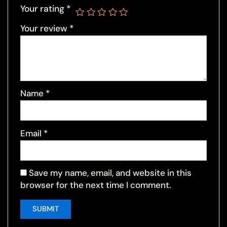
Your rating
*
Your review
*
Name
*
Email
*
Save my name, email, and website in this
browser for the next time I comment.