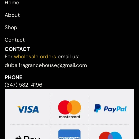
Home
About
Shop
Contact
CONTACT
For
wholesale orders
email us:
dubaifragrancehouse@gmail.com
PHONE
(347) 582-4196