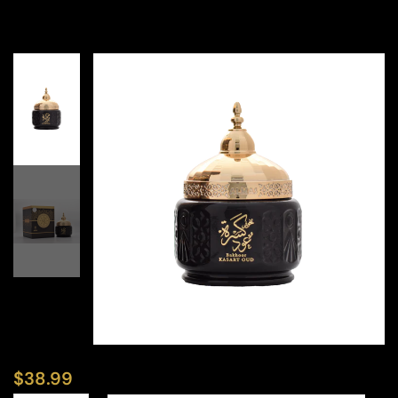
$
38.99