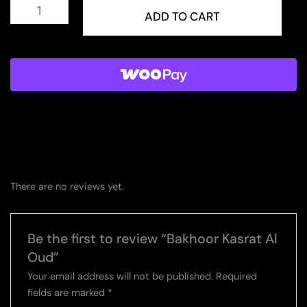
Bakhoor
Kasrat
ADD TO CART
Al
Oud
quantity
There are no reviews yet.
Be the first to review “Bakhoor Kasrat Al
Oud”
Your email address will not be published.
Required
fields are marked
*