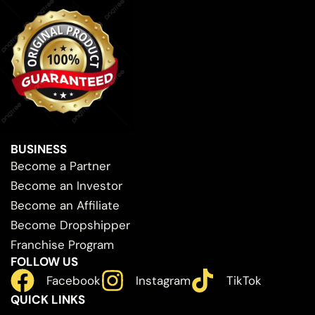
BUSINESS
Become a Partner
Become an Investor
Become an Affiliate
Become Dropshipper
Franchise Program
FOLLOW US
Facebook
Instagram
TikTok
QUICK LINKS