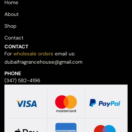
Home
About
Shop
Contact
CONTACT
For
wholesale orders
email us:
dubaifragrancehouse@gmail.com
PHONE
(347) 582-4196