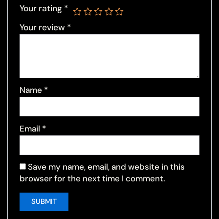
Your rating
*
Your review
*
Name
*
Email
*
Save my name, email, and website in this
browser for the next time I comment.