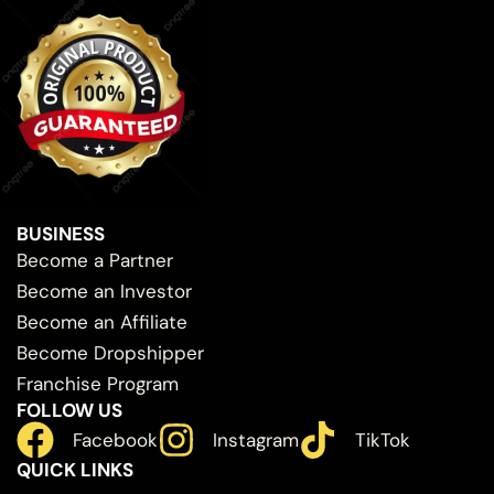
BUSINESS
Become a Partner
Become an Investor
Become an Affiliate
Become Dropshipper
Franchise Program
FOLLOW US
Facebook
Instagram
TikTok
QUICK LINKS