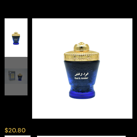
$
20.80