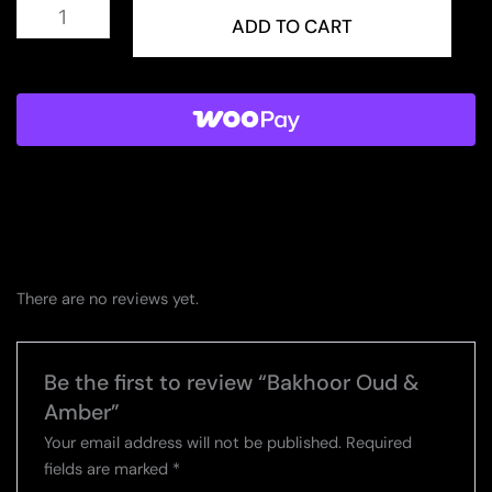
Bakhoor
Oud
ADD TO CART
&
Amber
quantity
There are no reviews yet.
Be the first to review “Bakhoor Oud &
Amber”
Your email address will not be published.
Required
fields are marked
*