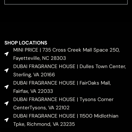
SHOP LOCATIONS
MINI PRICE | 735 Cross Creek Mall Space 250,
Fayetteville, NC 28303
DUBAI FRAGRANCE HOUSE | Dulles Town Center,
Sterling, VA 20166
DUBAI FRAGRANCE HOUSE | FairOaks Mall,
Fairfax, VA 22033
DUBAI FRAGRANCE HOUSE | Tysons Corner
CenterTysons, VA 22102
DUBAI FRAGRANCE HOUSE | 11500 Midlothian
Tpke, Richmond, VA 23235