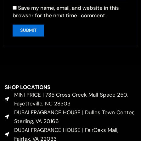
Save my name, email, and website in this
browser for the next time I comment.
SHOP LOCATIONS
MINI PRICE | 735 Cross Creek Mall Space 250,
Fayetteville, NC 28303
DUBAI FRAGRANCE HOUSE | Dulles Town Center,
Sterling, VA 20166
DUBAI FRAGRANCE HOUSE | FairOaks Mall,
Fairfax, VA 22033