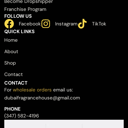
Become Dropshipper
Franchise Program
FOLLOW US
Facebook
Instagram
TikTok
QUICK LINKS
Home
About
Shop
Contact
CONTACT
For
wholesale orders
email us:
dubaifragrancehouse@gmail.com
PHONE
(347) 582-4196