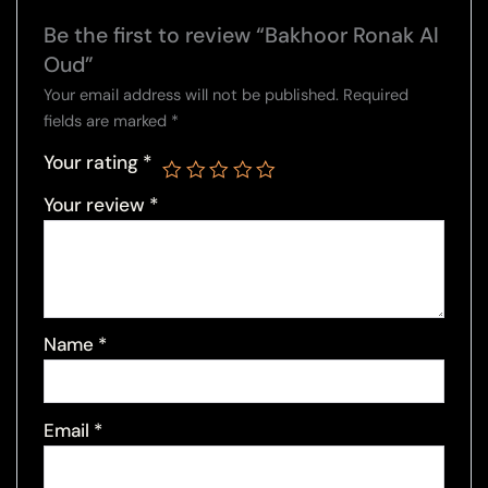
Be the first to review “Bakhoor Ronak Al
Oud”
Your email address will not be published.
Required
fields are marked
*
Your rating
*
Your review
*
Name
*
Email
*