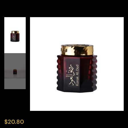
$
20.80