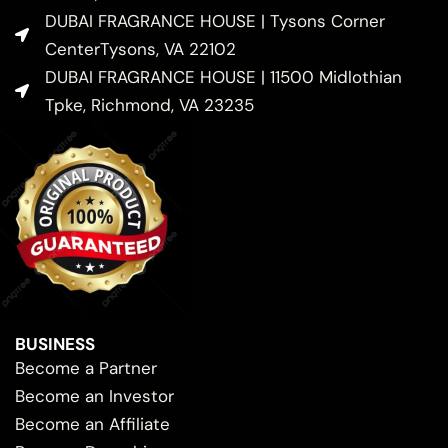
DUBAI FRAGRANCE HOUSE | Tysons Corner
CenterTysons, VA 22102
DUBAI FRAGRANCE HOUSE | 11500 Midlothian
Tpke, Richmond, VA 23235
BUSINESS
Become a Partner
Become an Investor
Become an Affiliate