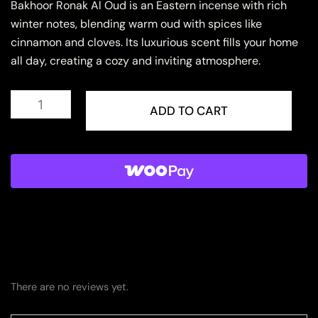
Bakhoor Ronak Al Oud is an Eastern incense with rich
winter notes, blending warm oud with spices like
cinnamon and cloves. Its luxurious scent fills your home
all day, creating a cozy and inviting atmosphere.
Bakhoor
Ronak
ADD TO CART
Al
Oud
quantity
There are no reviews yet.