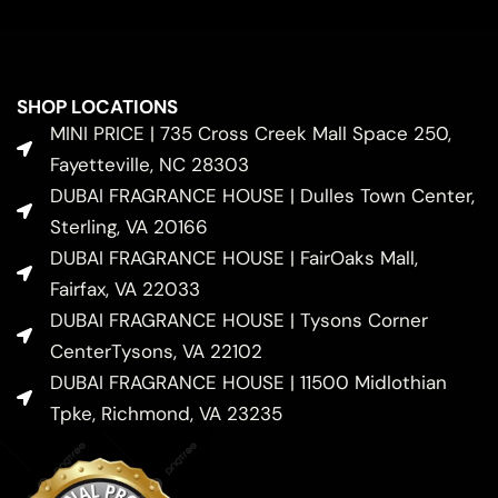
SHOP LOCATIONS
MINI PRICE | 735 Cross Creek Mall Space 250,
Fayetteville, NC 28303
DUBAI FRAGRANCE HOUSE | Dulles Town Center,
Sterling, VA 20166
DUBAI FRAGRANCE HOUSE | FairOaks Mall,
Fairfax, VA 22033
DUBAI FRAGRANCE HOUSE | Tysons Corner
CenterTysons, VA 22102
DUBAI FRAGRANCE HOUSE | 11500 Midlothian
Tpke, Richmond, VA 23235