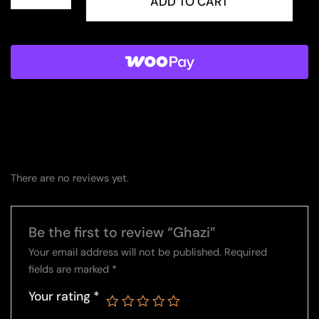
quantity
ADD TO CART
There are no reviews yet.
Be the first to review “Ghazi”
Your email address will not be published.
Required
fields are marked
*
Your rating
*