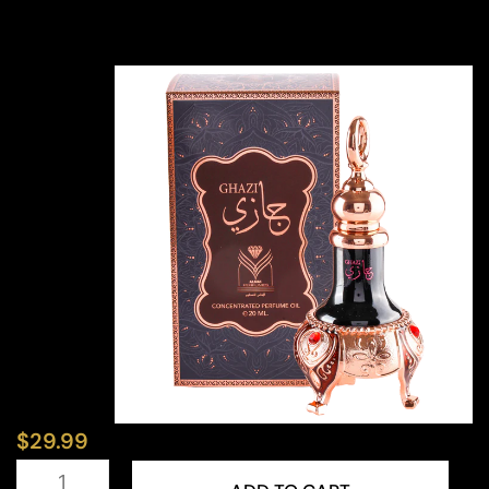
$
29.99
Ghazi