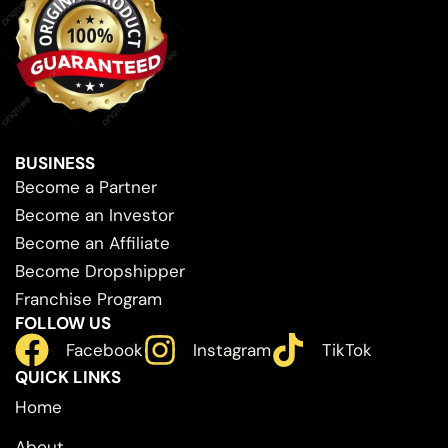
BUSINESS
Become a Partner
Become an Investor
Become an Affiliate
Become Dropshipper
Franchise Program
FOLLOW US
Facebook
Instagram
TikTok
QUICK LINKS
Home
About