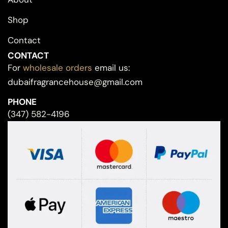
Shop
Contact
CONTACT
For
wholesale orders
email us:
dubaifragrancehouse@gmail.com
PHONE
(347) 582-4196