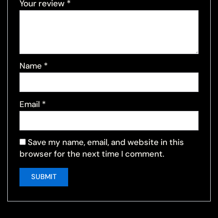
Your review
*
Name
*
Email
*
Save my name, email, and website in this
browser for the next time I comment.