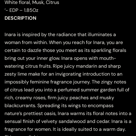
White floral, Musk, Citrus
‘- EDP – 1.85Oz
DESCRIPTION
Inara is inspired by the radiance that illuminates a
woman from within. When you reach for Inara, you are
certain to dazzle those you meet as its sparkling florals
bring out your inner glow. Inara opens with mouth-
watering citrus fruits. Ripe juicy mandarin and sharp
zesty lime make for an invigorating introduction to an
impossibly feminine fragrance journey. The zingy notes
of citrus lead you into a perfumed summer garden full of
rich, creamy roses, firm juicy peaches and musky
blackcurrants. Spreading its wings to encompass
nature’s prettiest oasis, Inara warms its floral notes into a
sensual finish of velvety sandalwood and cedar. Inara is a
fragrance for women. It is ideally suited to a warm day.