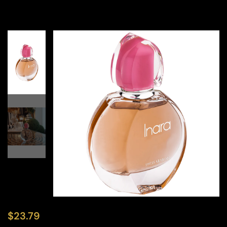
$
23.79