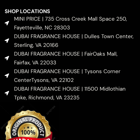
SHOP LOCATIONS
MINI PRICE | 735 Cross Creek Mall Space 250,
Fayetteville, NC 28303
DUBAI FRAGRANCE HOUSE | Dulles Town Center,
Sterling, VA 20166
DUBAI FRAGRANCE HOUSE | FairOaks Mall,
Fairfax, VA 22033
DUBAI FRAGRANCE HOUSE | Tysons Corner
CenterTysons, VA 22102
DUBAI FRAGRANCE HOUSE | 11500 Midlothian
Tpke, Richmond, VA 23235