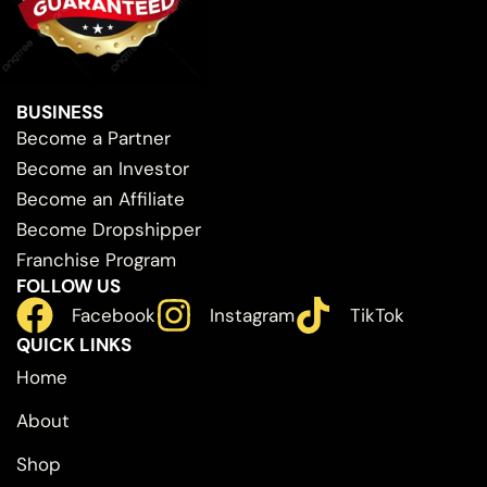
BUSINESS
Become a Partner
Become an Investor
Become an Affiliate
Become Dropshipper
Franchise Program
FOLLOW US
Facebook
Instagram
TikTok
QUICK LINKS
Home
About
Shop