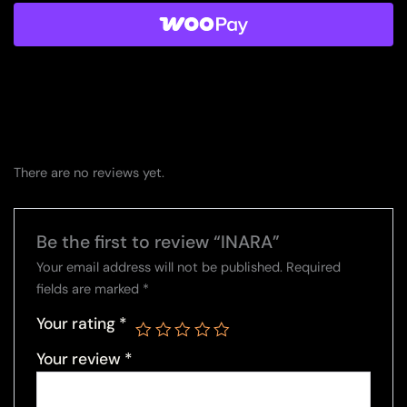
There are no reviews yet.
Be the first to review “INARA”
Your email address will not be published.
Required
fields are marked
*
Your rating
*
Your review
*