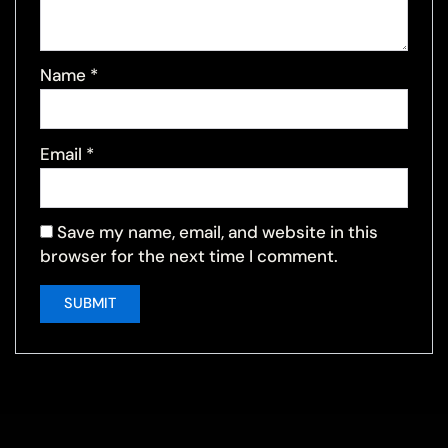
Name
*
Email
*
Save my name, email, and website in this
browser for the next time I comment.