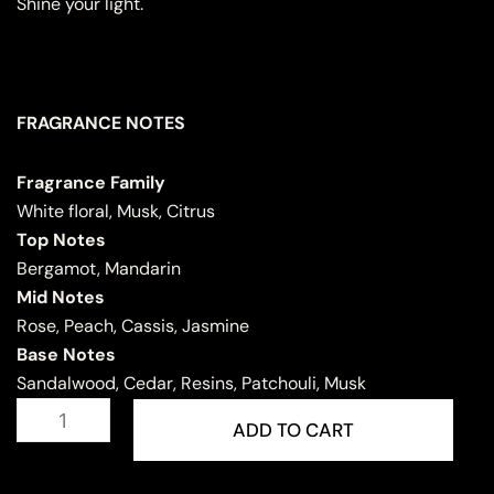
Shine your light.
FRAGRANCE NOTES
Fragrance Family
White floral, Musk, Citrus
Top Notes
Bergamot, Mandarin
Mid Notes
Rose, Peach, Cassis, Jasmine
Base Notes
Sandalwood, Cedar, Resins, Patchouli, Musk
INARA
quantity
ADD TO CART