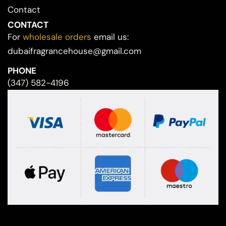
Contact
CONTACT
For
wholesale orders
email us:
dubaifragrancehouse@gmail.com
PHONE
(347) 582-4196