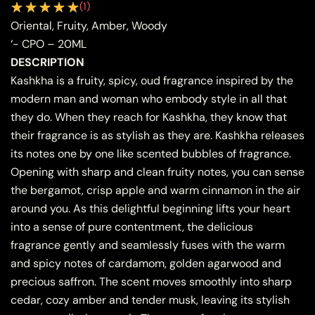
(
1
)
Oriental, Fruity, Amber, Woody
‘- CPO – 20ML
DESCRIPTION
Kashkha is a fruity, spicy, oud fragrance inspired by the
modern man and woman who embody style in all that
they do. When they reach for Kashkha, they know that
their fragrance is as stylish as they are. Kashkha releases
its notes one by one like scented bubbles of fragrance.
Opening with sharp and clean fruity notes, you can sense
the bergamot, crisp apple and warm cinnamon in the air
around you. As this delightful beginning lifts your heart
into a sense of pure contentment, the delicious
fragrance gently and seamlessly fuses with the warm
and spicy notes of cardamom, golden agarwood and
precious saffron. The scent moves smoothly into sharp
cedar, cozy amber and tender musk, leaving its stylish