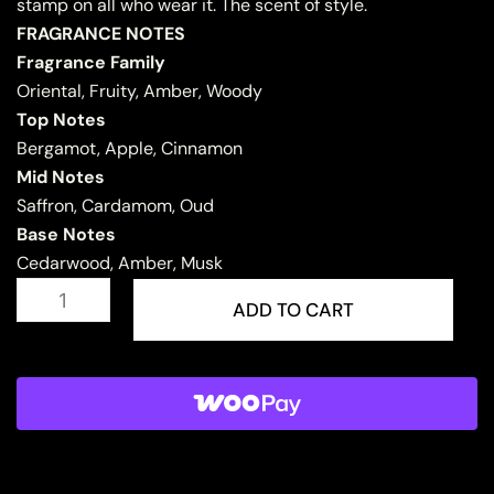
stamp on all who wear it. The scent of style.
FRAGRANCE NOTES
Fragrance Family
Oriental, Fruity, Amber, Woody
Top Notes
Bergamot, Apple, Cinnamon
Mid Notes
Saffron, Cardamom, Oud
Base Notes
Cedarwood, Amber, Musk
KASHKHA
quantity
ADD TO CART