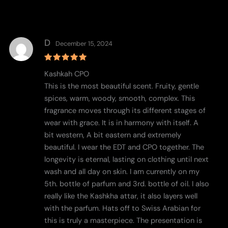
D
December 15, 2024
Rated
5
Kashkah CPO
out of 5
This is the most beautiful scent. Fruity, gentle
spices, warm, woody, smooth, complex. This
fragrance moves through its different stages of
wear with grace. It is in harmony with itself. A
bit western, A bit eastern and extremely
beautiful. I wear the EDT and CPO together. The
longevity is eternal, lasting on clothing until next
wash and all day on skin. I am currently on my
5th. bottle of parfum and 3rd. bottle of oil. I also
really like the Kashkha attar, it also layers well
with the parfum. Hats off to Swiss Arabian for
this is truly a masterpiece. The presentation is