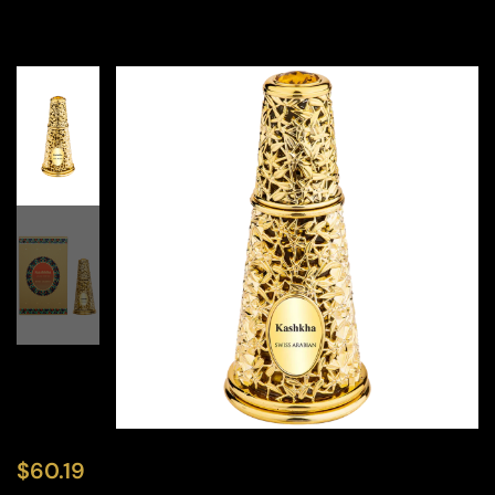
$
60.19