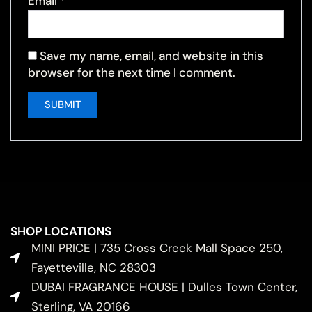
Email
*
Save my name, email, and website in this
browser for the next time I comment.
SHOP LOCATIONS
MINI PRICE | 735 Cross Creek Mall Space 250,
Fayetteville, NC 28303
DUBAI FRAGRANCE HOUSE | Dulles Town Center,
Sterling, VA 20166