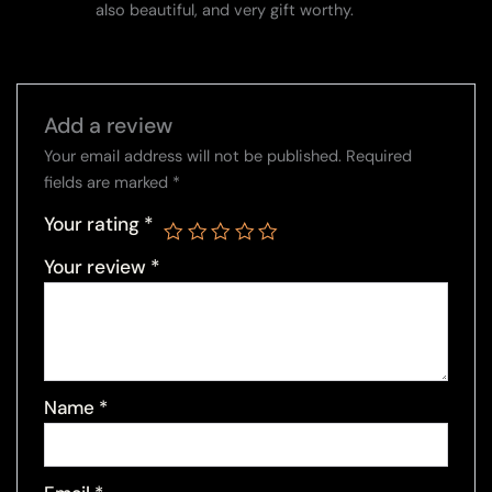
also beautiful, and very gift worthy.
Add a review
Your email address will not be published.
Required
fields are marked
*
Your rating
*
Your review
*
Name
*