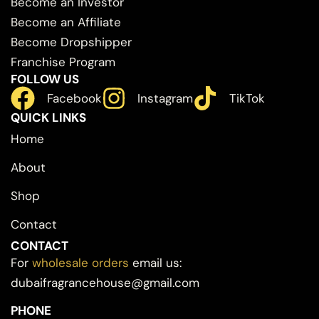
Become an Investor
Become an Affiliate
Become Dropshipper
Franchise Program
FOLLOW US
Facebook
Instagram
TikTok
QUICK LINKS
Home
About
Shop
Contact
CONTACT
For
wholesale orders
email us:
dubaifragrancehouse@gmail.com
PHONE