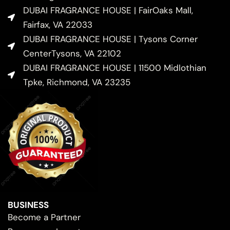
DUBAI FRAGRANCE HOUSE | FairOaks Mall,
Fairfax, VA 22033
DUBAI FRAGRANCE HOUSE | Tysons Corner
CenterTysons, VA 22102
DUBAI FRAGRANCE HOUSE | 11500 Midlothian
Tpke, Richmond, VA 23235
BUSINESS
Become a Partner