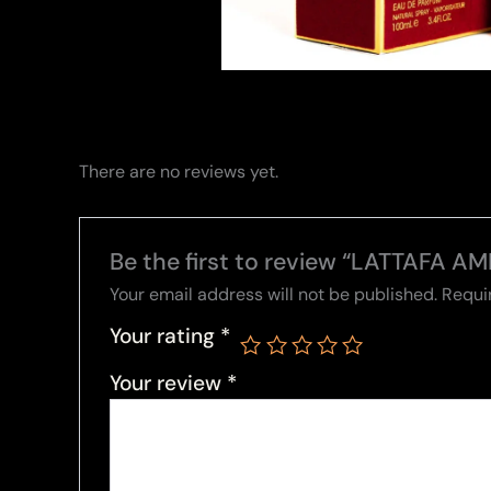
There are no reviews yet.
Be the first to review “LATTAFA A
Your email address will not be published.
Requi
Your rating
*
Your review
*