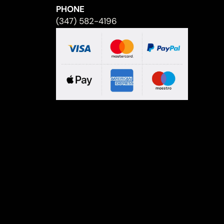
PHONE
(347) 582-4196