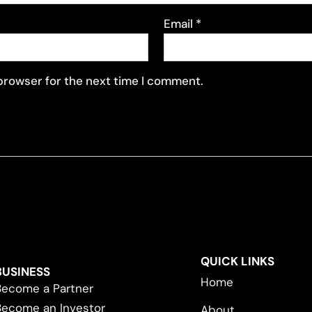
Email
*
 browser for the next time I comment.
QUICK LINKS
BUSINESS
Home
Become a Partner
Become an Investor
About