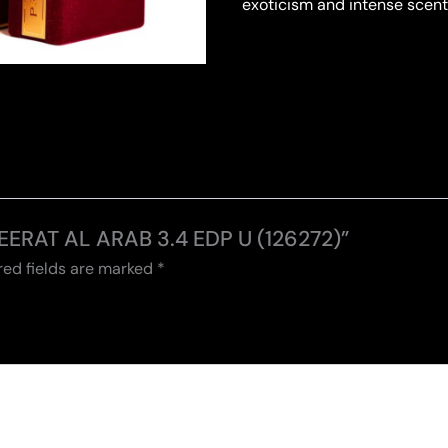
exoticism and intense scent
MEERAT AL ARAB 3.4 EDP U (126272)”
red fields are marked
*