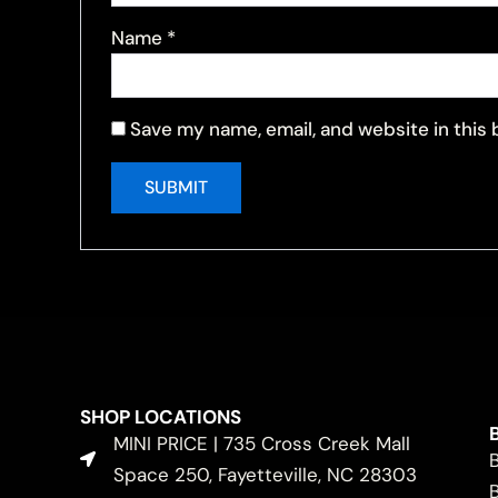
Name
*
Save my name, email, and website in this
SHOP LOCATIONS
MINI PRICE | 735 Cross Creek Mall
Space 250, Fayetteville, NC 28303