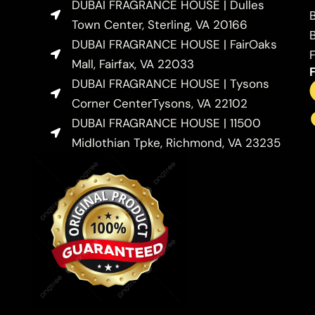
DUBAI FRAGRANCE HOUSE | Dulles
Town Center, Sterling, VA 20166
DUBAI FRAGRANCE HOUSE | FairOaks
Mall, Fairfax, VA 22033
DUBAI FRAGRANCE HOUSE | Tysons
Corner CenterTysons, VA 22102
DUBAI FRAGRANCE HOUSE | 11500
Midlothian Tpke, Richmond, VA 23235