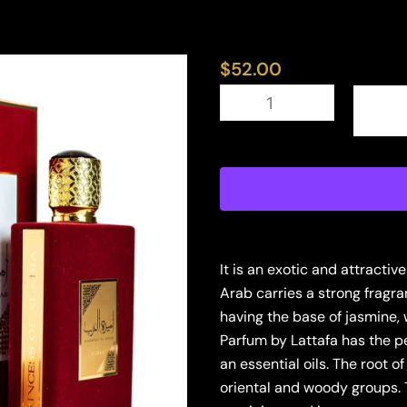
$
52.00
LATTAFA
AMEERAT
AL
ARAB
3.4
EDP
U
(126272)
quantity
It is an exotic and attracti
Arab carries a strong fragra
having the base of jasmine
Parfum by Lattafa has the p
an essential oils. The root o
oriental and woody groups. T