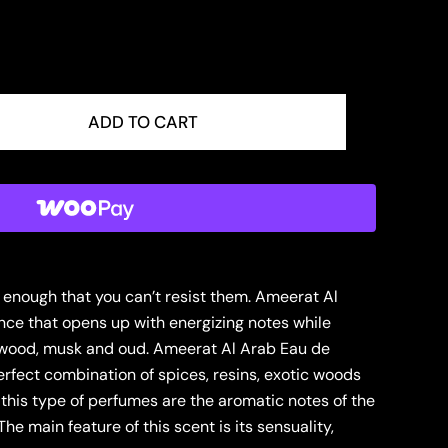
ADD TO CART
ve enough that you can’t resist them. Ameerat Al
nce that opens up with energizing notes while
, wood, musk and oud. Ameerat Al Arab Eau de
erfect combination of spices, resins, exotic woods
f this type of perfumes are the aromatic notes of the
he main feature of this scent is its sensuality,