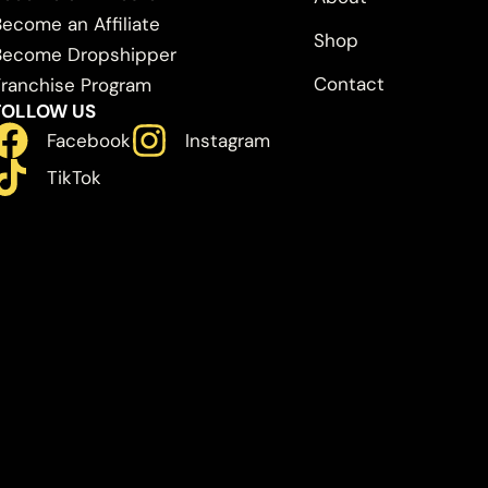
Become an Affiliate
Shop
Become Dropshipper
Contact
Franchise Program
FOLLOW US
Facebook
Instagram
TikTok