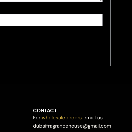
CONTACT
For
wholesale orders
email us:
dubaifragrancehouse@gmail.com