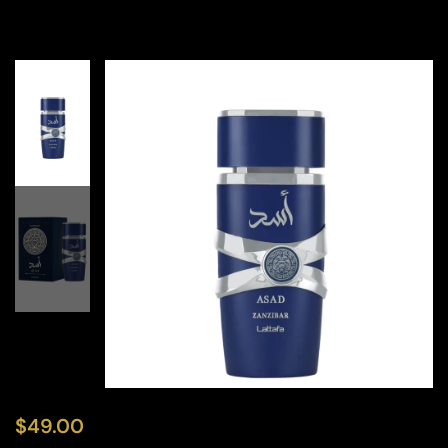
$
49.00