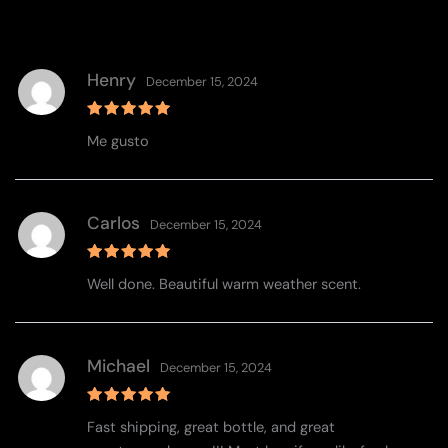
Henry
December 15, 2024
Rated
5
Me gusto
out of 5
Carlos
December 15, 2024
Rated
5
Well done. Beautiful warm weather scent.
out of 5
Michael
December 15, 2024
Rated
5
Fast shipping, great bottle, and great
out of 5