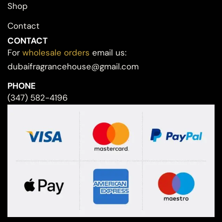
Shop
Contact
CONTACT
For
wholesale orders
email us:
dubaifragrancehouse@gmail.com
PHONE
(347) 582-4196