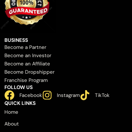
BUSINESS
Become a Partner
Become an Investor
Become an Affiliate
Become Dropshipper
Franchise Program
FOLLOW US
Facebook
Instagram
TikTok
QUICK LINKS
Home
About