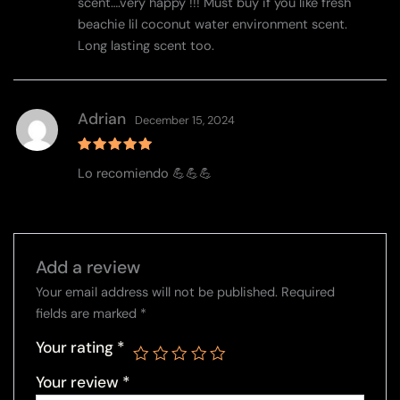
scent….very happy !!! Must buy if you like fresh
beachie lil coconut water environment scent.
Long lasting scent too.
Adrian
December 15, 2024
Rated
5
Lo recomiendo 💪💪💪
out of 5
Add a review
Your email address will not be published.
Required
fields are marked
*
Your rating
*
Your review
*