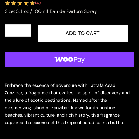
(
4
)
Size:
3.4 oz / 100 ml Eau de Parfum Spray
Lattafa
Asad
ADD TO CART
Zanzibar
Eau
de
Parfum
Spray
for
Men
quantity
Embrace the essence of adventure with Lattafa Asad
Zanzibar, a fragrance that evokes the spirit of discovery and
the allure of exotic destinations. Named after the
mesmerizing island of Zanzibar, known for its pristine
beaches, vibrant culture, and rich history, this fragrance
captures the essence of this tropical paradise in a bottle.