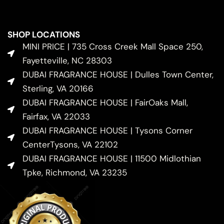
SHOP LOCATIONS
MINI PRICE | 735 Cross Creek Mall Space 250,
Fayetteville, NC 28303
DUBAI FRAGRANCE HOUSE | Dulles Town Center,
Sterling, VA 20166
DUBAI FRAGRANCE HOUSE | FairOaks Mall,
Fairfax, VA 22033
DUBAI FRAGRANCE HOUSE | Tysons Corner
CenterTysons, VA 22102
DUBAI FRAGRANCE HOUSE | 11500 Midlothian
Tpke, Richmond, VA 23235