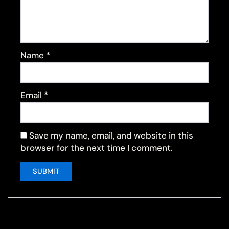
Name
*
Email
*
Save my name, email, and website in this
browser for the next time I comment.