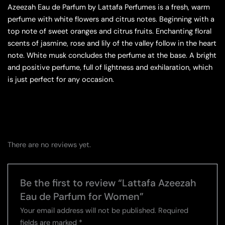
Azeezah Eau de Parfum by Lattafa Perfumes is a fresh, warm
perfume with white flowers and citrus notes. Beginning with a
top note of sweet oranges and citrus fruits. Enchanting floral
scents of jasmine, rose and lily of the valley follow in the heart
note. White musk concludes the perfume at the base. A bright
and positive perfume, full of lightness and exhilaration, which
is just perfect for any occasion.
There are no reviews yet.
Be the first to review “Lattafa Azeezah
Eau de Parfum for Women”
Your email address will not be published.
Required
fields are marked
*