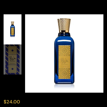
$
24.00