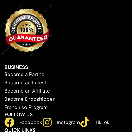
BUSINESS
Become a Partner
Become an Investor
Become an Affiliate
Become Dropshipper
Franchise Program
FOLLOW US
Facebook
Instagram
TikTok
QUICK LINKS