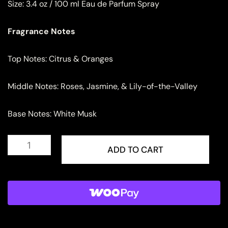
Size:
3.4 oz / 100 ml Eau de Parfum Spray
Fragrance Notes
Top Notes: Citrus & Oranges
Middle Notes: Roses, Jasmine, & Lily-of-the-Valley
Base Notes: White Musk
Lattafa
Azeezah
ADD TO CART
Eau
de
Parfum
for
Women
quantity