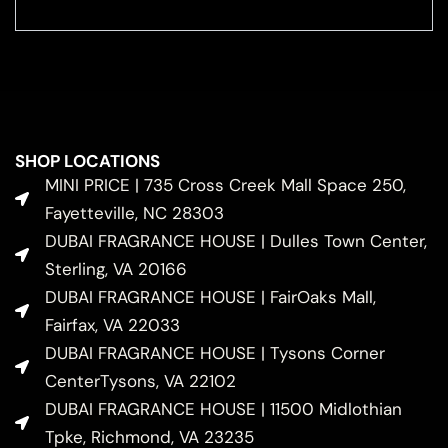
SHOP LOCATIONS
MINI PRICE | 735 Cross Creek Mall Space 250,
Fayetteville, NC 28303
DUBAI FRAGRANCE HOUSE | Dulles Town Center,
Sterling, VA 20166
DUBAI FRAGRANCE HOUSE | FairOaks Mall,
Fairfax, VA 22033
DUBAI FRAGRANCE HOUSE | Tysons Corner
CenterTysons, VA 22102
DUBAI FRAGRANCE HOUSE | 11500 Midlothian
Tpke, Richmond, VA 23235