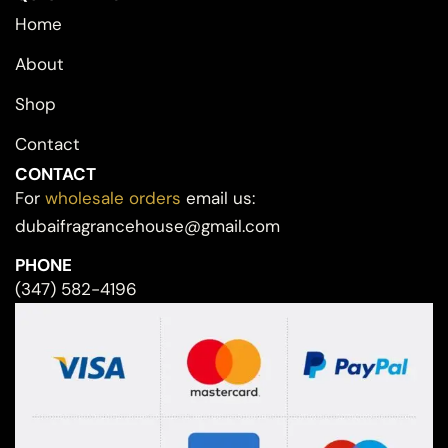
Home
About
Shop
Contact
CONTACT
For
wholesale orders
email us:
dubaifragrancehouse@gmail.com
PHONE
(347) 582-4196