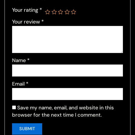
Your rating
*
Your review
*
Name
*
Email
*
Save my name, email, and website in this
browser for the next time I comment.