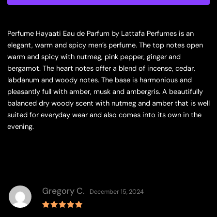
Men
quantity
Perfume Hayaati Eau de Parfum by Lattafa Perfumes is an
elegant, warm and spicy men’s perfume. The top notes open
warm and spicy with nutmeg, pink pepper, ginger and
bergamot. The heart notes offer a blend of incense, cedar,
labdanum and woody notes. The base is harmonious and
pleasantly full with amber, musk and ambergris. A beautifully
balanced dry woody scent with nutmeg and amber that is well
suited for everyday wear and also comes into its own in the
evening.
Gregory C.
December 15, 2024
Rated
5