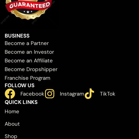
BUSINESS
Become a Partner
Become an Investor
Become an Affiliate
Become Dropshipper
Franchise Program
FOLLOW US
Facebook
Instagram
TikTok
QUICK LINKS
Home
About
Shop