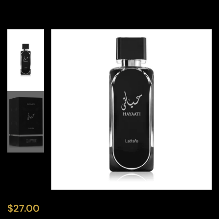
$
27.00