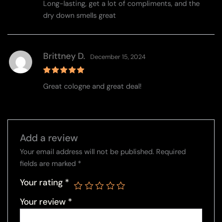
Long-lasting, get a lot of compliments, and the
out of 5
dry down smells great
Brittney D.
December 15, 2024
Rated
5
Great cologne and great deal!
out of 5
Add a review
Your email address will not be published.
Required
fields are marked
*
Your rating
*
Your review
*