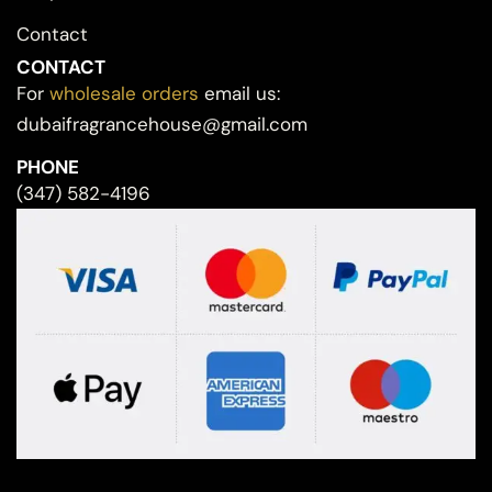
Contact
CONTACT
For
wholesale orders
email us:
dubaifragrancehouse@gmail.com
PHONE
(347) 582-4196