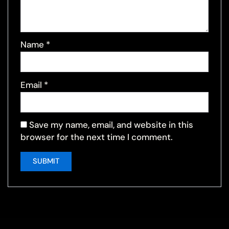
Name
*
Email
*
Save my name, email, and website in this
browser for the next time I comment.