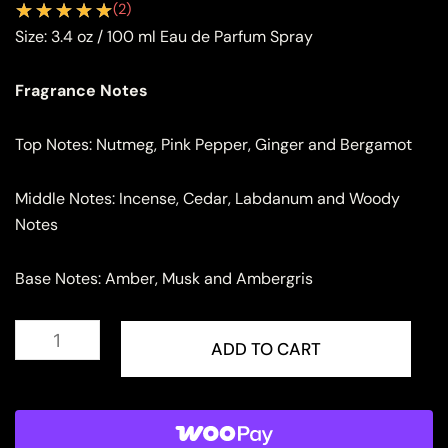
(
2
)
Size:
3.4 oz / 100 ml Eau de Parfum Spray
Fragrance Notes
Top Notes: Nutmeg, Pink Pepper, Ginger and Bergamot
Middle Notes: Incense, Cedar, Labdanum and Woody
Notes
Base Notes: Amber, Musk and Ambergris
Lattafa
Hayaati
ADD TO CART
Eau
de
Parfum
for