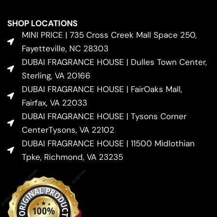
SHOP LOCATIONS
MINI PRICE | 735 Cross Creek Mall Space 250,
Fayetteville, NC 28303
DUBAI FRAGRANCE HOUSE | Dulles Town Center,
Sterling, VA 20166
DUBAI FRAGRANCE HOUSE | FairOaks Mall,
Fairfax, VA 22033
DUBAI FRAGRANCE HOUSE | Tysons Corner
CenterTysons, VA 22102
DUBAI FRAGRANCE HOUSE | 11500 Midlothian
Tpke, Richmond, VA 23235