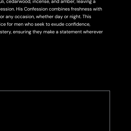
uli, cedarwood, incense, and amber, leaving a
ession. His Confession combines freshness with
for any occasion, whether day or night. This
oice for men who seek to exude confidence,
ystery, ensuring they make a statement wherever