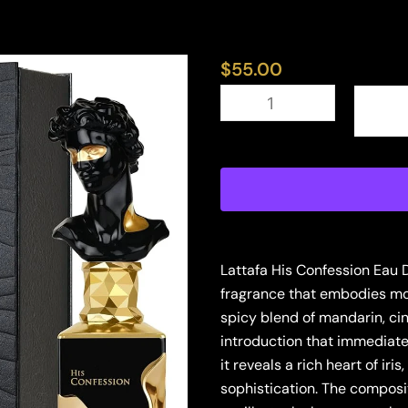
$
55.00
LATTAFA
HIS
CONFESSION
3.4
EDP
M
(128557)
quantity
Lattafa His Confession Eau 
fragrance that embodies mod
spicy blend of mandarin, ci
introduction that immediat
it reveals a rich heart of ir
sophistication. The composi