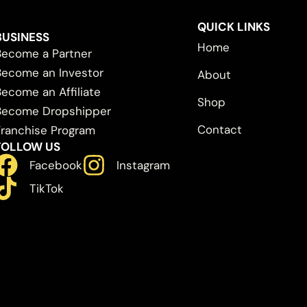
QUICK LINKS
BUSINESS
Home
Become a Partner
Become an Investor
About
Become an Affiliate
Shop
Become Dropshipper
Contact
Franchise Program
FOLLOW US
Facebook
Instagram
TikTok