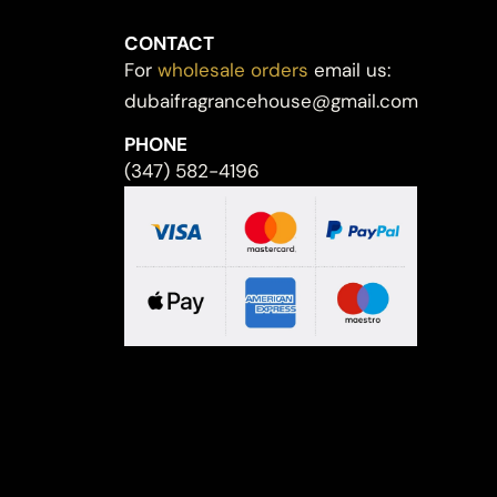
CONTACT
For
wholesale orders
email us:
dubaifragrancehouse@gmail.com
PHONE
(347) 582-4196