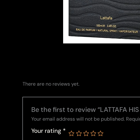
There are no reviews yet.
Be the first to review “LATTAFA H
Your email address will not be published.
Requi
Your rating
*