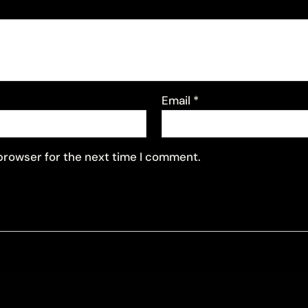
Email
*
 browser for the next time I comment.