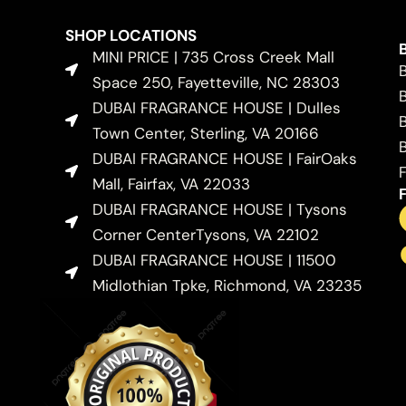
SHOP LOCATIONS
MINI PRICE | 735 Cross Creek Mall
Space 250, Fayetteville, NC 28303
DUBAI FRAGRANCE HOUSE | Dulles
Town Center, Sterling, VA 20166
DUBAI FRAGRANCE HOUSE | FairOaks
Mall, Fairfax, VA 22033
DUBAI FRAGRANCE HOUSE | Tysons
Corner CenterTysons, VA 22102
DUBAI FRAGRANCE HOUSE | 11500
Midlothian Tpke, Richmond, VA 23235