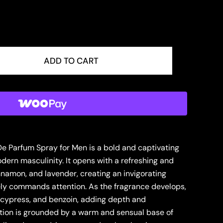
ADD TO CART
De Parfum Spray for Men is a bold and captivating
ern masculinity. It opens with a refreshing and
nnamon, and lavender, creating an invigorating
ely commands attention. As the fragrance develops,
is, cypress, and benzoin, adding depth and
tion is grounded by a warm and sensual base of