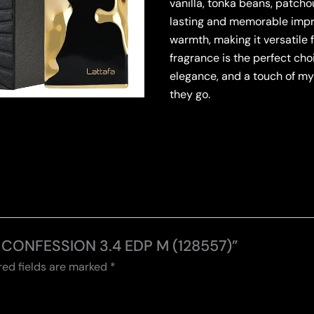
vanilla, tonka beans, patcho
lasting and memorable impr
warmth, making it versatile 
fragrance is the perfect ch
elegance, and a touch of m
they go.
IS CONFESSION 3.4 EDP M (128557)”
red fields are marked
*