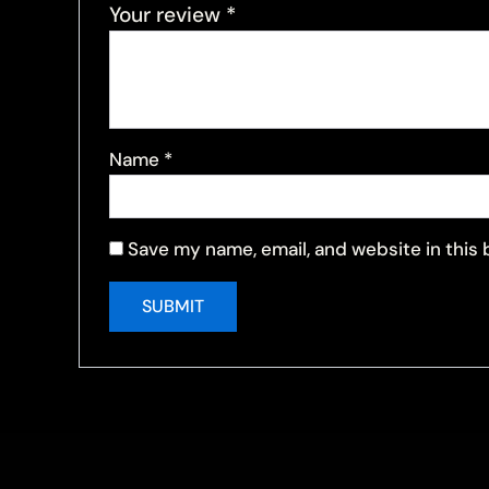
Your review
*
Name
*
Save my name, email, and website in this