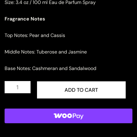
Size:
3.4 oz / 100 ml Eau de Parfum Spray
Fragrance Notes
Top Notes: Pear and Cassis
Middle Notes: Tuberose and Jasmine
Base Notes: Cashmeran and Sandalwood
Lattafa
Pride
ADD TO CART
Afaq
Eau
de
Parfum
for
Men
quantity