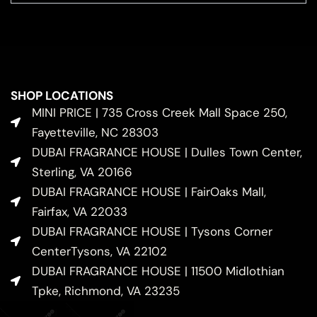
SHOP LOCATIONS
MINI PRICE | 735 Cross Creek Mall Space 250,
Fayetteville, NC 28303
DUBAI FRAGRANCE HOUSE | Dulles Town Center,
Sterling, VA 20166
DUBAI FRAGRANCE HOUSE | FairOaks Mall,
Fairfax, VA 22033
DUBAI FRAGRANCE HOUSE | Tysons Corner
CenterTysons, VA 22102
DUBAI FRAGRANCE HOUSE | 11500 Midlothian
Tpke, Richmond, VA 23235