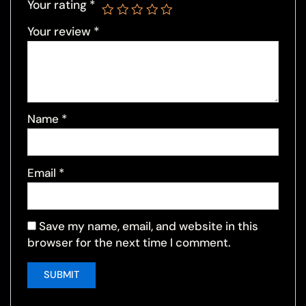
Your rating
*
Your review
*
Name
*
Email
*
Save my name, email, and website in this
browser for the next time I comment.