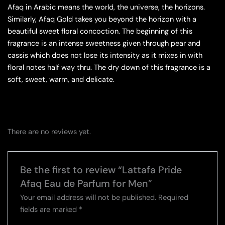
Afaq in Arabic means the world, the universe, the horizons.
Similarly, Afaq Gold takes you beyond the horizon with a
beautiful sweet floral concoction. The beginning of this
fragrance is an intense sweetness given through pear and
cassis which does not lose its intensity as it mixes in with
floral notes half way thru. The dry down of this fragrance is a
soft, sweet, warm, and delicate.
There are no reviews yet.
Be the first to review “Lattafa Pride
Afaq Eau de Parfum for Men”
Your email address will not be published.
Required
fields are marked
*