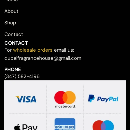
About
Shop
Contact
CONTACT
For
wholesale orders
email us:
dubaifragrancehouse@gmail.com
PHONE
(347) 582-4196