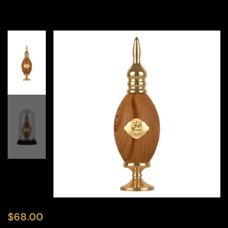
$
68.00