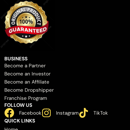
BUSINESS
Become a Partner
Become an Investor
Become an Affiliate
Become Dropshipper
Franchise Program
FOLLOW US
Facebook
Instagram
TikTok
QUICK LINKS
Home