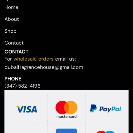
Home
About
Shop
Contact
CONTACT
For
wholesale orders
email us:
dubaifragrancehouse@gmail.com
PHONE
(347) 582-4196