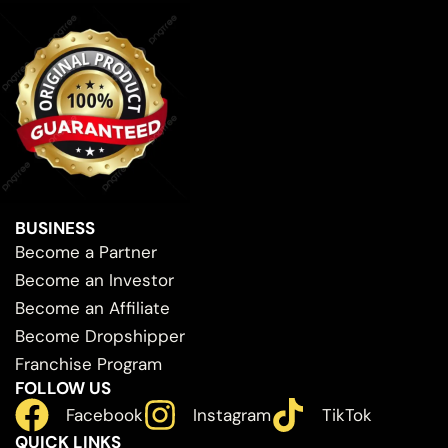
BUSINESS
Become a Partner
Become an Investor
Become an Affiliate
Become Dropshipper
Franchise Program
FOLLOW US
Facebook
Instagram
TikTok
QUICK LINKS