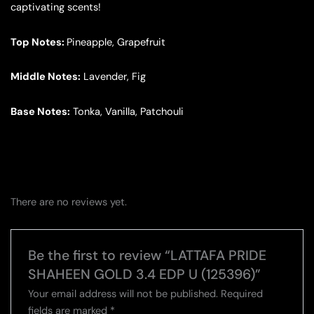
captivating scents!
Top Notes:
Pineapple, Grapefruit
Middle Notes:
Lavender, Fig
Base Notes:
Tonka, Vanilla, Patchouli
There are no reviews yet.
Be the first to review “LATTAFA PRIDE
SHAHEEN GOLD 3.4 EDP U (125396)”
Your email address will not be published.
Required
fields are marked
*