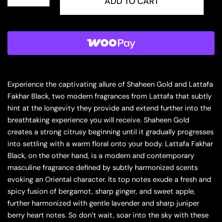
PRIDE
ADD TO CART
SHAHEEN
GOLD
3.4
EDP
U
(125396)
quantity
Experience the captivating allure of Shaheen Gold and Lattafa
Fakhar Black, two modern fragrances from Lattafa that subtly
hint at the longevity they provide and extend further into the
breathtaking experience you will receive. Shaheen Gold
creates a strong citrusy beginning until it gradually progresses
into settling with a warm floral onto your body. Lattafa Fakhar
Black, on the other hand, is a modern and contemporary
masculine fragrance defined by subtly harmonized scents
evoking an Oriental character. Its top notes exude a fresh and
spicy fusion of bergamot, sharp ginger, and sweet apple,
further harmonized with gentle lavender and sharp juniper
berry heart notes. So don’t wait, soar into the sky with these