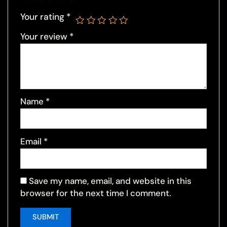
Your rating
*
Your review
*
Name
*
Email
*
Save my name, email, and website in this
browser for the next time I comment.