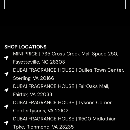
SHOP LOCATIONS
MINI PRICE | 735 Cross Creek Mall Space 250,
Fayetteville, NC 28303
DUBAI FRAGRANCE HOUSE | Dulles Town Center,
Sterling, VA 20166
DUBAI FRAGRANCE HOUSE | FairOaks Mall,
Fairfax, VA 22033
DUBAI FRAGRANCE HOUSE | Tysons Corner
CenterTysons, VA 22102
DUBAI FRAGRANCE HOUSE | 11500 Midlothian
Tpke, Richmond, VA 23235