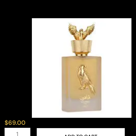
$
69.00
LATTAFA