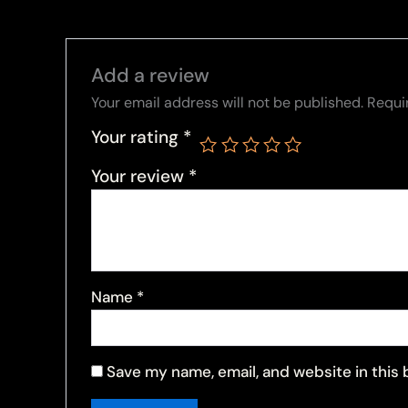
Add a review
Your email address will not be published.
Requi
Your rating
*
Your review
*
Name
*
Save my name, email, and website in this