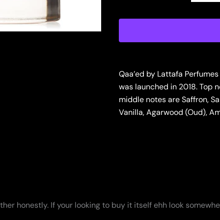
de
Parfum
for
Men
quantity
Qaa’ed by Lattafa Perfumes
was launched in 2018. Top
middle notes are Saffron, S
Vanilla, Agarwood (Oud), Am
ather honestly. If your looking to buy it itself ehh look somewhe