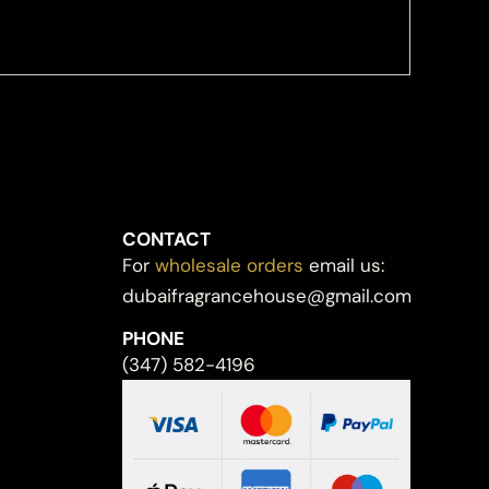
CONTACT
For
wholesale orders
email us:
dubaifragrancehouse@gmail.com
PHONE
(347) 582-4196