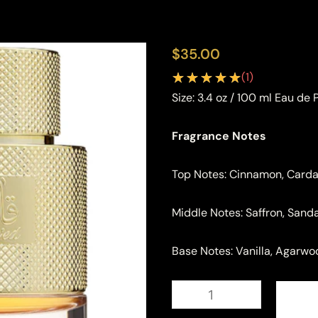
$
35.00
(
1
)
Size:
3.4 oz / 100 ml Eau de
Fragrance Notes
Top Notes: Cinnamon, Car
Middle Notes: Saffron, San
Base Notes: Vanilla, Agarw
Lattafa
Qaaed
Eau