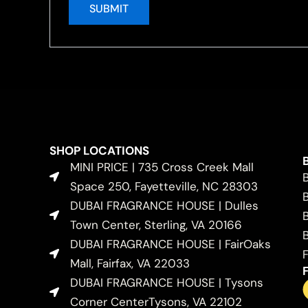
SHOP LOCATIONS
MINI PRICE | 735 Cross Creek Mall
Space 250, Fayetteville, NC 28303
DUBAI FRAGRANCE HOUSE | Dulles
Town Center, Sterling, VA 20166
DUBAI FRAGRANCE HOUSE | FairOaks
Mall, Fairfax, VA 22033
DUBAI FRAGRANCE HOUSE | Tysons
Corner CenterTysons, VA 22102