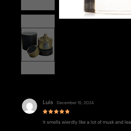
Luis
December 15, 2024
Rated
5
It smells wierdly like a lot of musk and le
out of 5