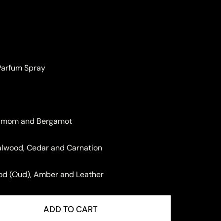
 Parfum Spray
damom and Bergamot
dalwood, Cedar and Carnation
ood (Oud), Amber and Leather
ADD TO CART