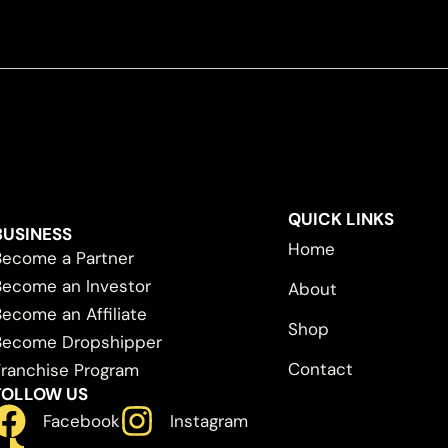
QUICK LINKS
BUSINESS
Home
Become a Partner
Become an Investor
About
Become an Affiliate
Shop
Become Dropshipper
Contact
Franchise Program
FOLLOW US
Facebook
Instagram