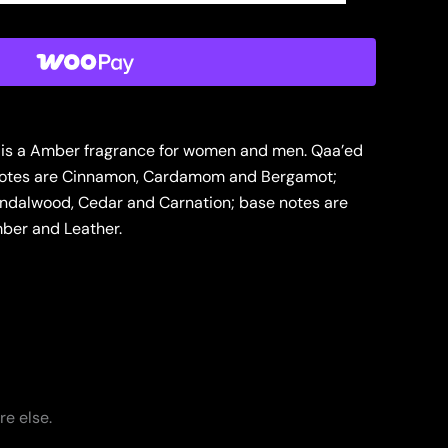
 is a Amber fragrance for women and men. Qaa’ed
 notes are Cinnamon, Cardamom and Bergamot;
andalwood, Cedar and Carnation; base notes are
ber and Leather.
re else.