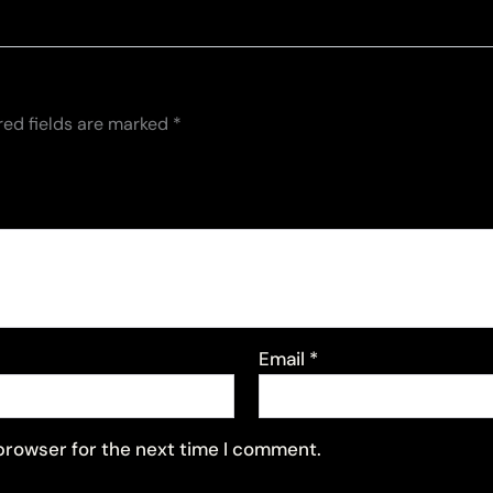
red fields are marked
*
Email
*
 browser for the next time I comment.