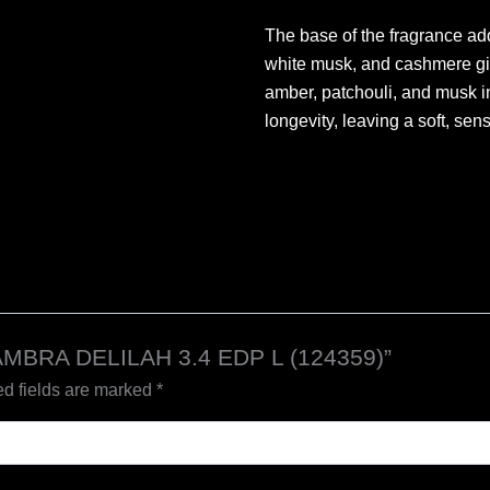
The base of the fragrance ad
white musk, and cashmere giv
amber, patchouli, and musk i
longevity, leaving a soft, sensu
HAMBRA DELILAH 3.4 EDP L (124359)”
d fields are marked
*