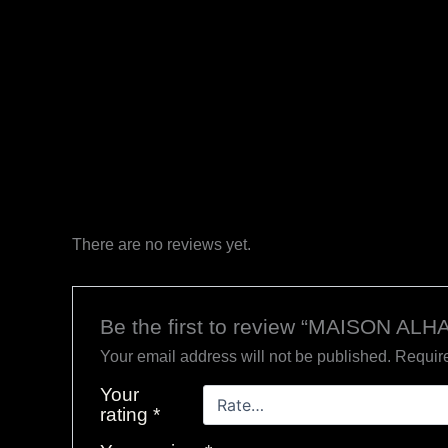
There are no reviews yet.
Be the first to review “MAISON AL
Your email address will not be published.
Require
Your
rating
*