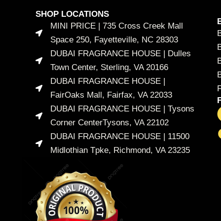
SHOP LOCATIONS
MINI PRICE | 735 Cross Creek Mall
Space 250, Fayetteville, NC 28303
DUBAI FRAGRANCE HOUSE | Dulles
B
Town Center, Sterling, VA 20166
DUBAI FRAGRANCE HOUSE |
FairOaks Mall, Fairfax, VA 22033
DUBAI FRAGRANCE HOUSE | Tysons
Corner CenterTysons, VA 22102
DUBAI FRAGRANCE HOUSE | 11500
Midlothian Tpke, Richmond, VA 23235