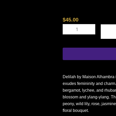
$
45.00
MAISON
ALHAMBRA
DELILAH
3.4
EDP
L
(124359)
quantity
Delilah by Maison Alhambra is
exudes femininity and charm. 
bergamot, lychee, and rhubar
blossom and ylang-ylang. This 
peony, wild lily, rose, jasmine
floral bouquet.