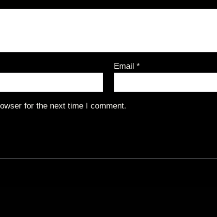
Email
*
owser for the next time I comment.