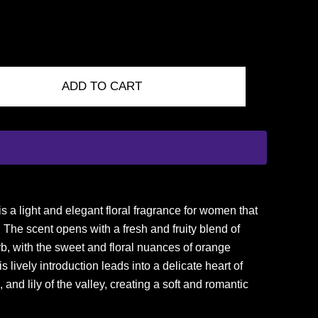
ADD TO CART
 a light and elegant floral fragrance for women that
The scent opens with a fresh and fruity blend of
b, with the sweet and floral nuances of orange
lively introduction leads into a delicate heart of
, and lily of the valley, creating a soft and romantic