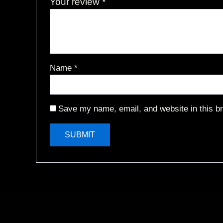
Your review
*
Name
*
Save my name, email, and website in this br