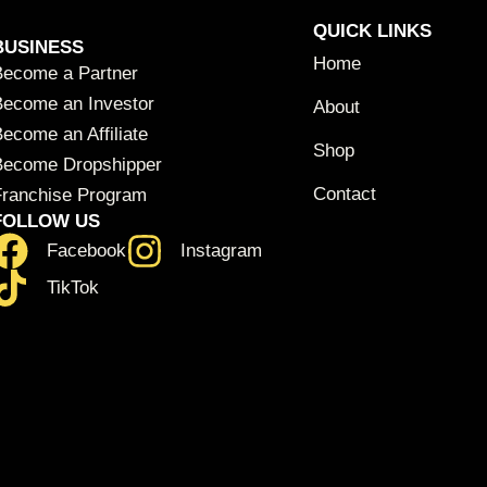
QUICK LINKS
BUSINESS
Home
Become a Partner
Become an Investor
About
ecome an Affiliate
Shop
Become Dropshipper
Contact
Franchise Program
FOLLOW US
Facebook
Instagram
TikTok