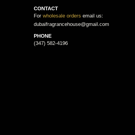
CONTACT
For
wholesale orders
email us:
dubaifragrancehouse@gmail.com
PHONE
(347) 582-4196