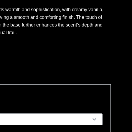
ds warmth and sophistication, with creamy vanilla,
ing a smooth and comforting finish. The touch of
n the base further enhances the scent’s depth and
al trail.