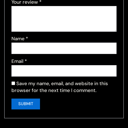
Your review
*
Name
*
Email
*
Save my name, email, and website in this
browser for the next time I comment.