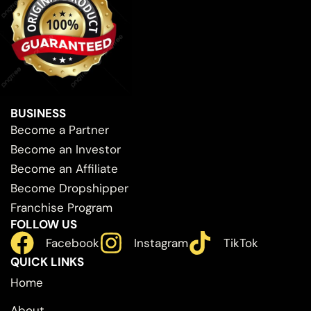
BUSINESS
Become a Partner
Become an Investor
Become an Affiliate
Become Dropshipper
Franchise Program
FOLLOW US
Facebook
Instagram
TikTok
QUICK LINKS
Home
About