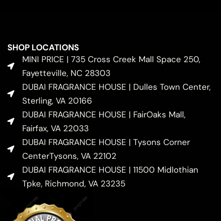
SHOP LOCATIONS
MINI PRICE | 735 Cross Creek Mall Space 250,
Fayetteville, NC 28303
DUBAI FRAGRANCE HOUSE | Dulles Town Center,
Sterling, VA 20166
DUBAI FRAGRANCE HOUSE | FairOaks Mall,
Fairfax, VA 22033
DUBAI FRAGRANCE HOUSE | Tysons Corner
CenterTysons, VA 22102
DUBAI FRAGRANCE HOUSE | 11500 Midlothian
Tpke, Richmond, VA 23235