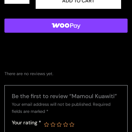
Kuawiti
ADD TO CART
quantity
There are no reviews yet.
Be the first to review “Mamoul Kuawiti”
Your email address will not be published.
Required
fields are marked
*
Your rating
*