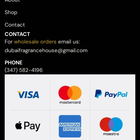
Shop
Contact
CONTACT
For
wholesale orders
email us:
dubaifragrancehouse@gmail.com
PHONE
(347) 582-4196