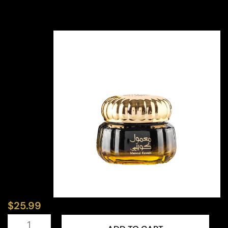
$
25.99
Mamoul