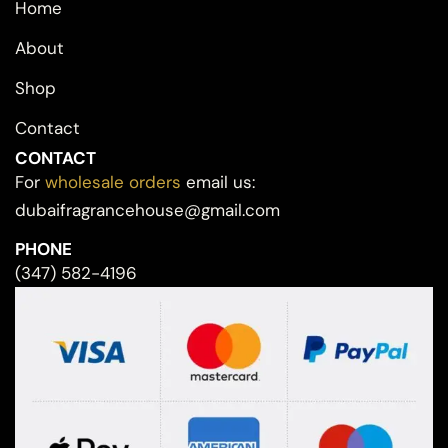
Home
About
Shop
Contact
CONTACT
For
wholesale orders
email us:
dubaifragrancehouse@gmail.com
PHONE
(347) 582-4196