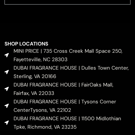
SHOP LOCATIONS
MINI PRICE | 735 Cross Creek Mall Space 250,
Fayetteville, NC 28303
DUBAI FRAGRANCE HOUSE | Dulles Town Center,
Sterling, VA 20166
DUBAI FRAGRANCE HOUSE | FairOaks Mall,
Fairfax, VA 22033
DUBAI FRAGRANCE HOUSE | Tysons Corner
CenterTysons, VA 22102
DUBAI FRAGRANCE HOUSE | 11500 Midlothian
Tpke, Richmond, VA 23235