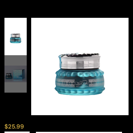
$
25.99