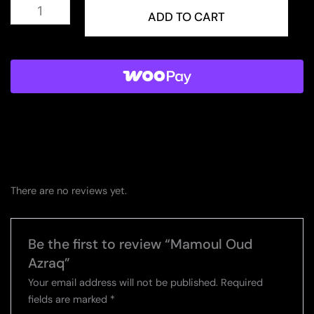
Mamoul
Oud
ADD TO CART
Azraq
quantity
There are no reviews yet.
Be the first to review “Mamoul Oud
Azraq”
Your email address will not be published.
Required
fields are marked
*