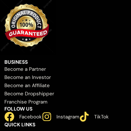
BUSINESS
Become a Partner
Become an Investor
Become an Affiliate
Become Dropshipper
Franchise Program
FOLLOW US
Facebook
Instagram
TikTok
QUICK LINKS