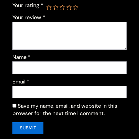
Your rating
*
Your review
*
Name
*
Email
*
Save my name, email, and website in this
browser for the next time I comment.