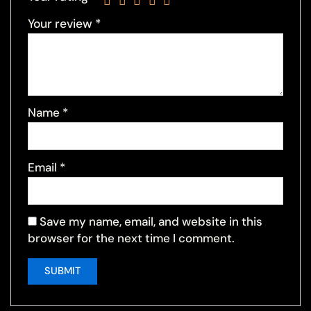
Your review
*
Name
*
Email
*
Save my name, email, and website in this
browser for the next time I comment.