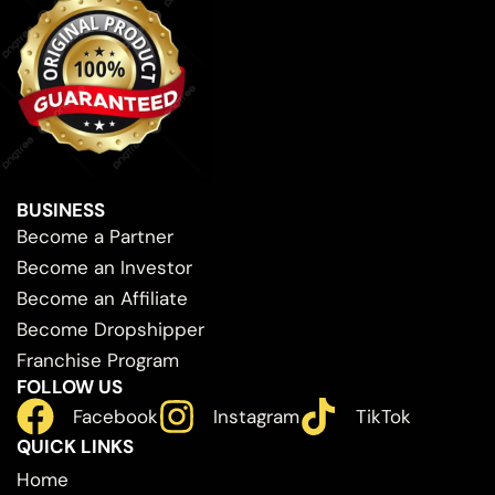
BUSINESS
Become a Partner
Become an Investor
Become an Affiliate
Become Dropshipper
Franchise Program
FOLLOW US
Facebook
Instagram
TikTok
QUICK LINKS
Home