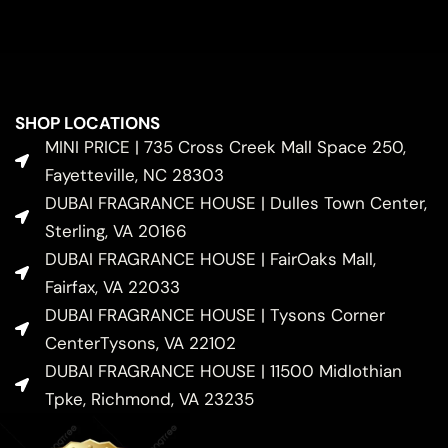
SHOP LOCATIONS
MINI PRICE | 735 Cross Creek Mall Space 250,
Fayetteville, NC 28303
DUBAI FRAGRANCE HOUSE | Dulles Town Center,
Sterling, VA 20166
DUBAI FRAGRANCE HOUSE | FairOaks Mall,
Fairfax, VA 22033
DUBAI FRAGRANCE HOUSE | Tysons Corner
CenterTysons, VA 22102
DUBAI FRAGRANCE HOUSE | 11500 Midlothian
Tpke, Richmond, VA 23235