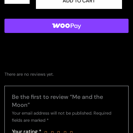
and
ADD TO CART
the
Moon
quantity
There are no reviews yet.
Be the first to review “Me and the
Moon”
Your email address will not be published.
Required
fields are marked
*
Your rating
*