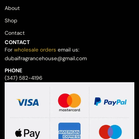
About
Shop
Contact
CONTACT
For
wholesale orders
email us:
dubaifragrancehouse@gmail.com
PHONE
(347) 582-4196