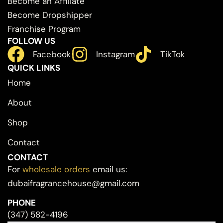
Become an Affiliate
Become Dropshipper
Franchise Program
FOLLOW US
Facebook
Instagram
TikTok
QUICK LINKS
Home
About
Shop
Contact
CONTACT
For
wholesale orders
email us:
dubaifragrancehouse@gmail.com
PHONE
(347) 582-4196