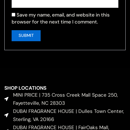
Save my name, email, and website in this
browser for the next time I comment.
SHOP LOCATIONS
MINI PRICE | 735 Cross Creek Mall Space 250,
Fayetteville, NC 28303
DUBAI FRAGRANCE HOUSE | Dulles Town Center,
Sterling, VA 20166
DUBAI FRAGRANCE HOUSE | FairOaks Mall,