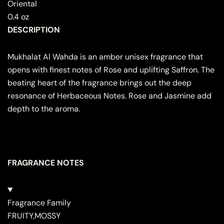
Oriental
0.4 oz
DESCRIPTION
Mukhalat Al Wahda is an amber unisex fragrance that
opens with finest notes of Rose and uplifting Saffron. The
beating heart of the fragrance brings out the deep
resonance of Herbaceous Notes. Rose and Jasmine add
depth to the aroma.
FRAGRANCE NOTES
Fragrance Family
FRUITY,MOSSY