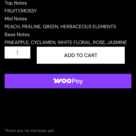
Top Notes
FRUITY,MOSSY
Mid Notes
PEACH, PRALINE, GREEN, HERBACEOUS ELEMENTS
Base Notes
PINEAPPLE, CYCLAMEN, WHITE FLORAL, ROSE, JASMINE
MUKHALAT
AL
ADD TO CART
WAHDA
quantity
There are no reviews yet.