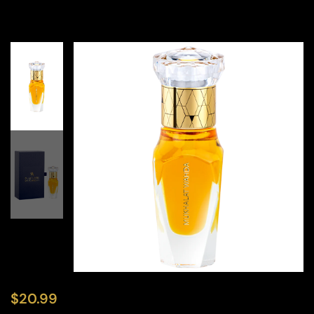
$
20.99