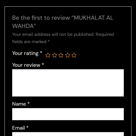
Be the first to review “MUKHALAT AL
WAHDA”
Your email address will not be published.
Required
fields are marked
*
Your rating
*
Your review
*
Name
*
Email
*