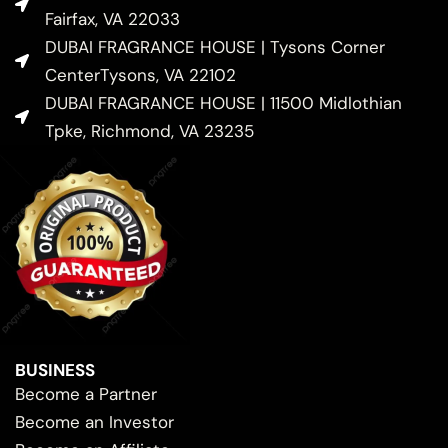
Fairfax, VA 22033
DUBAI FRAGRANCE HOUSE | Tysons Corner
CenterTysons, VA 22102
DUBAI FRAGRANCE HOUSE | 11500 Midlothian
Tpke, Richmond, VA 23235
BUSINESS
Become a Partner
Become an Investor