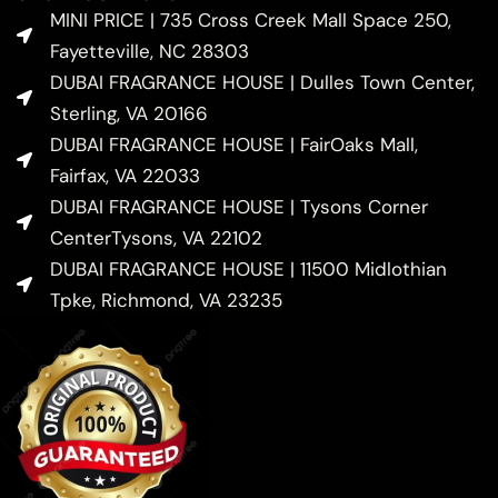
MINI PRICE | 735 Cross Creek Mall Space 250,
Fayetteville, NC 28303
DUBAI FRAGRANCE HOUSE | Dulles Town Center,
Sterling, VA 20166
DUBAI FRAGRANCE HOUSE | FairOaks Mall,
Fairfax, VA 22033
DUBAI FRAGRANCE HOUSE | Tysons Corner
CenterTysons, VA 22102
DUBAI FRAGRANCE HOUSE | 11500 Midlothian
Tpke, Richmond, VA 23235