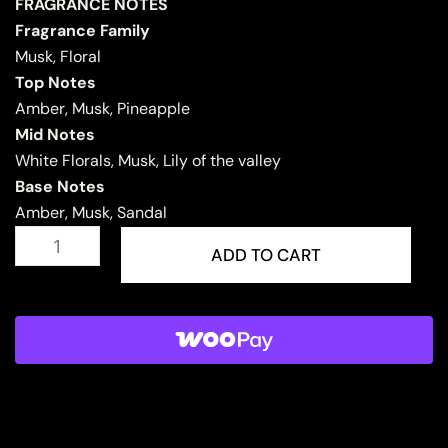
FRAGRANCE NOTES
Fragrance Family
Musk, Floral
Top Notes
Amber, Musk, Pineapple
Mid Notes
White Florals, Musk, Lily of the valley
Base Notes
Amber, Musk, Sandal
MUSK
MALAKI
ADD TO CART
quantity