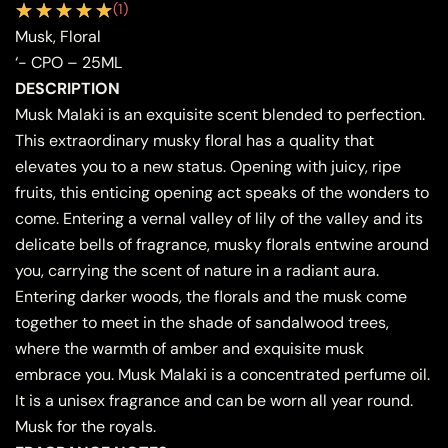
(
1
)
Musk, Floral
‘- CPO – 25ML
DESCRIPTION
Musk Malaki is an exquisite scent blended to perfection.
This extraordinary musky floral has a quality that
elevates you to a new status. Opening with juicy, ripe
fruits, this enticing opening act speaks of the wonders to
come. Entering a vernal valley of lily of the valley and its
delicate bells of fragrance, musky florals entwine around
you, carrying the scent of nature in a radiant aura.
Entering darker woods, the florals and the musk come
together to meet in the shade of sandalwood trees,
where the warmth of amber and exquisite musk
embrace you. Musk Malaki is a concentrated perfume oil.
It is a unisex fragrance and can be worn all year round.
Musk for the royals.