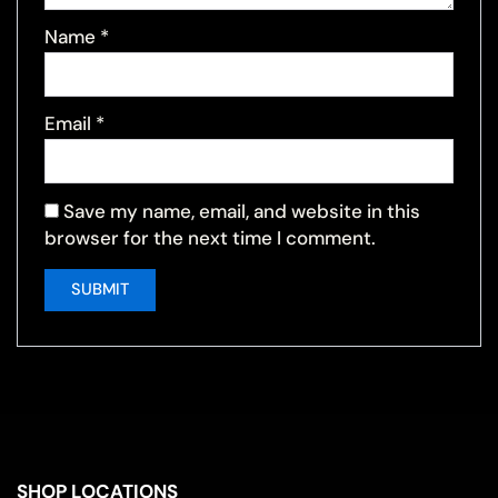
Name
*
Email
*
Save my name, email, and website in this
browser for the next time I comment.
SHOP LOCATIONS