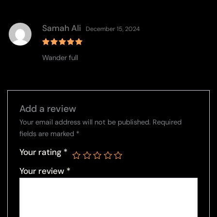
Samah Ali
December 15, 2024
Rated
5
Wander full
out of 5
Add a review
Your email address will not be published.
Required
fields are marked
*
Your rating
*
Your review
*