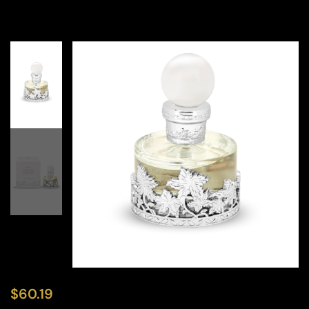
$
60.19