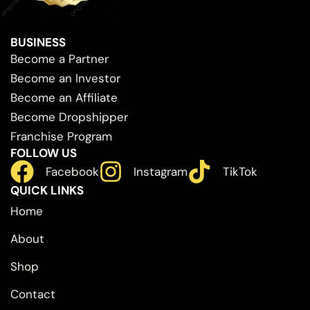
BUSINESS
Become a Partner
Become an Investor
Become an Affiliate
Become Dropshipper
Franchise Program
FOLLOW US
Facebook
Instagram
TikTok
QUICK LINKS
Home
About
Shop
Contact