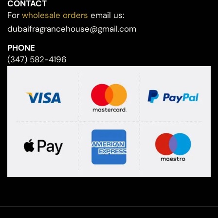
CONTACT
For
wholesale orders
email us:
dubaifragrancehouse@gmail.com
PHONE
(347) 582-4196