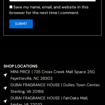
Save my name, email, and website in this
browser for the next time I comment.
SHOP LOCATIONS
MINI PRICE | 735 Cross Creek Mall Space 250,
Fayetteville, NC 28303
DUBAI FRAGRANCE HOUSE | Dulles Town Center,
Sterling, VA 20166
DUBAI FRAGRANCE HOUSE | FairOaks Mall,
Fairfax, VA 22033