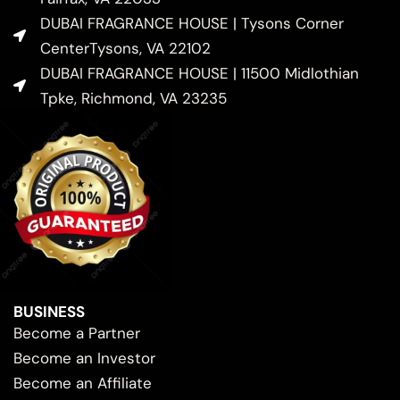
DUBAI FRAGRANCE HOUSE | Tysons Corner
CenterTysons, VA 22102
DUBAI FRAGRANCE HOUSE | 11500 Midlothian
Tpke, Richmond, VA 23235
BUSINESS
Become a Partner
Become an Investor
Become an Affiliate