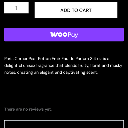
PARIS
CORNER
ADD TO CART
TASKEEN
CARAMEL
CASCADE
3.4
EDP
U
(128505)
quantity
Paris Corner Pear Potion Emir Eau de Parfum 3.4 oz is a
delightful unisex fragrance that blends fruity, floral, and musky
notes, creating an elegant and captivating scent.
There are no reviews yet.