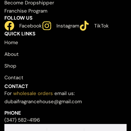
Become Dropshipper
Franchise Program
FOLLOW US
Facebook
Instagram
TikTok
QUICK LINKS
Home
About
Shop
Contact
CONTACT
For
wholesale orders
email us:
dubaifragrancehouse@gmail.com
PHONE
(347) 582-4196