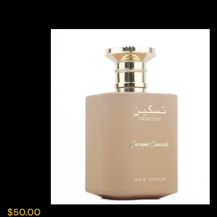
$
50.00