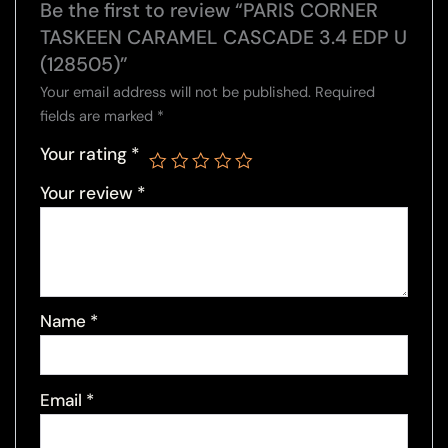
Be the first to review “PARIS CORNER
TASKEEN CARAMEL CASCADE 3.4 EDP U
(128505)”
Your email address will not be published.
Required
fields are marked
*
Your rating
*
Your review
*
Name
*
Email
*