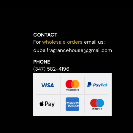
CONTACT
For
wholesale orders
email us:
dubaifragrancehouse@gmail.com
PHONE
(347) 582-4196