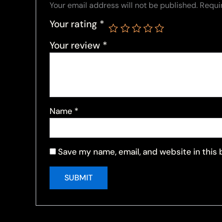
Your email address will not be published.
Requi
Your rating
*
Your review
*
Name
*
Save my name, email, and website in this