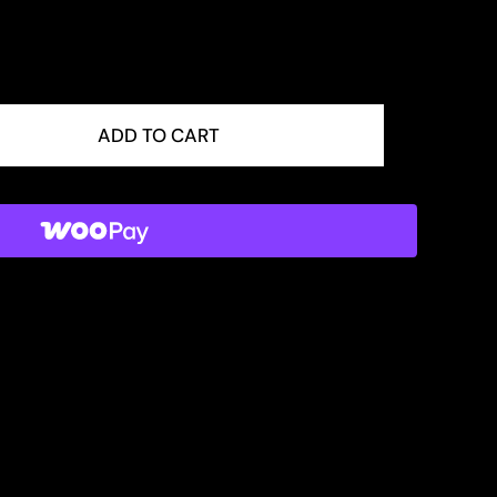
ADD TO CART