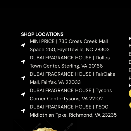
SHOP LOCATIONS
MINI PRICE | 735 Cross Creek Mall
Space 250, Fayetteville, NC 28303
DUBAI FRAGRANCE HOUSE | Dulles
Town Center, Sterling, VA 20166
DUBAI FRAGRANCE HOUSE | FairOaks
Mall, Fairfax, VA 22033
DUBAI FRAGRANCE HOUSE | Tysons
Corner CenterTysons, VA 22102
DUBAI FRAGRANCE HOUSE | 11500
Midlothian Tpke, Richmond, VA 23235