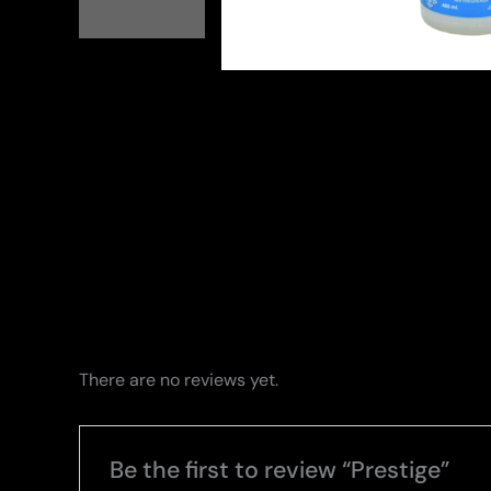
There are no reviews yet.
Be the first to review “Prestige”