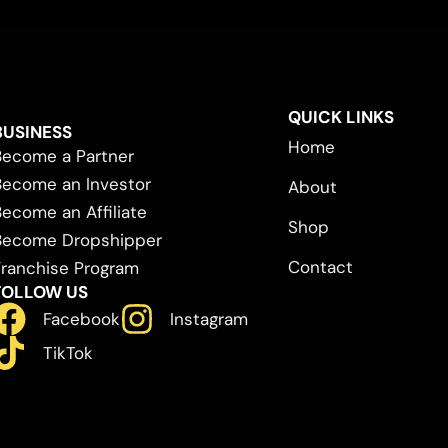
QUICK LINKS
BUSINESS
Home
Become a Partner
Become an Investor
About
Become an Affiliate
Shop
Become Dropshipper
Contact
Franchise Program
FOLLOW US
Facebook
Instagram
TikTok