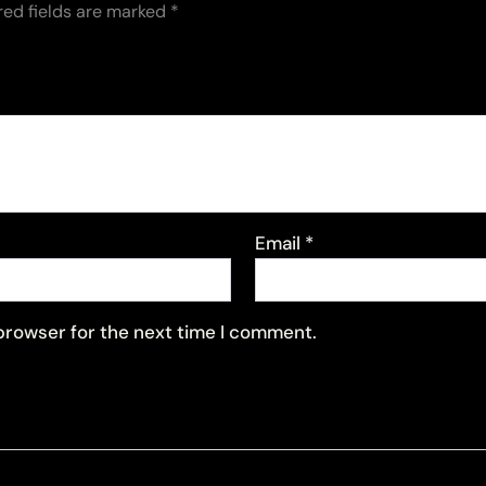
red fields are marked
*
Email
*
 browser for the next time I comment.