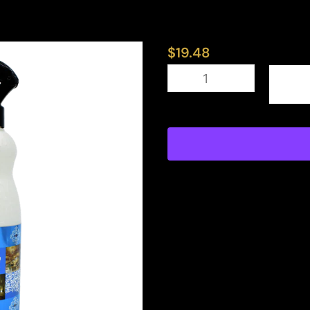
$
19.48
Prestige
quantity