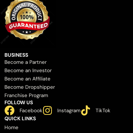
BUSINESS
Become a Partner
Become an Investor
Become an Affiliate
Become Dropshipper
Franchise Program
FOLLOW US
Facebook
Instagram
TikTok
QUICK LINKS
Home