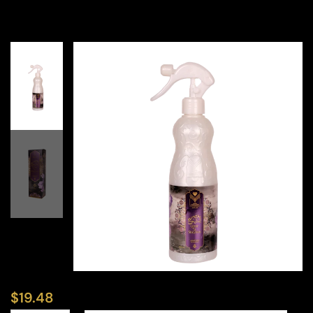
$
19.48