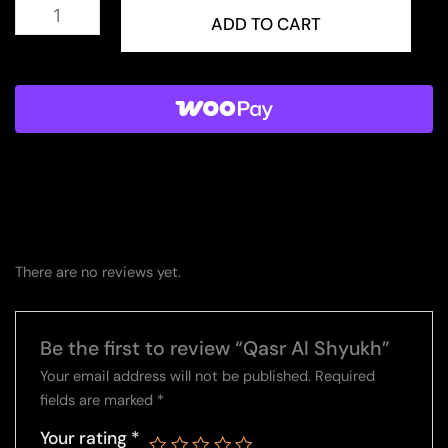
Qasr
Al
ADD TO CART
Shyukh
quantity
There are no reviews yet.
Be the first to review “Qasr Al Shyukh”
Your email address will not be published.
Required
fields are marked
*
Your rating
*