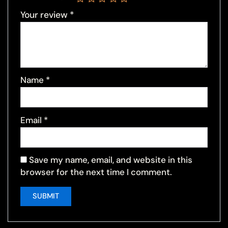
Your review
*
Name
*
Email
*
Save my name, email, and website in this
browser for the next time I comment.