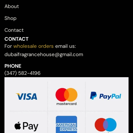
About
Shop
Contact
CONTACT
For
wholesale orders
email us:
dubaifragrancehouse@gmail.com
PHONE
(347) 582-4196