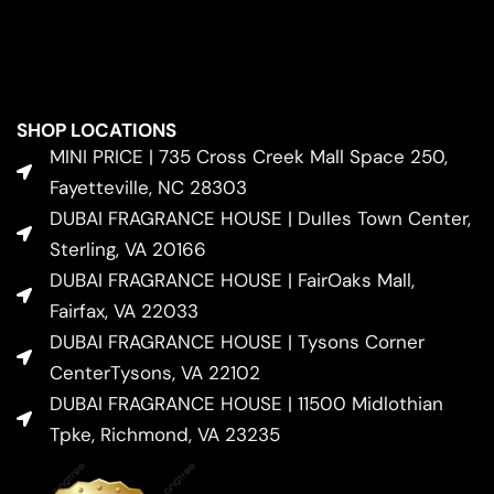
SHOP LOCATIONS
MINI PRICE | 735 Cross Creek Mall Space 250,
Fayetteville, NC 28303
DUBAI FRAGRANCE HOUSE | Dulles Town Center,
Sterling, VA 20166
DUBAI FRAGRANCE HOUSE | FairOaks Mall,
Fairfax, VA 22033
DUBAI FRAGRANCE HOUSE | Tysons Corner
CenterTysons, VA 22102
DUBAI FRAGRANCE HOUSE | 11500 Midlothian
Tpke, Richmond, VA 23235