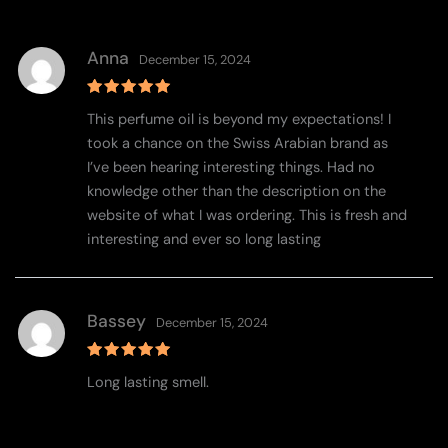
Anna
December 15, 2024
Rated
5
This perfume oil is beyond my expectations! I
out of 5
took a chance on the Swiss Arabian brand as
I’ve been hearing interesting things. Had no
knowledge other than the description on the
website of what I was ordering. This is fresh and
interesting and ever so long lasting
Bassey
December 15, 2024
Rated
5
Long lasting smell.
out of 5