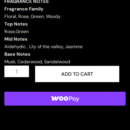
FRAGRANCE NOTES
Fragrance Family
Floral, Rose, Green, Woody
Top Notes
Rose,Green
Mid Notes
Aldehydic , Lily of the valley, Jasmine
Base Notes
Musk, Cedarwood, Sandalwood
RASHEEQA
quantity
ADD TO CART