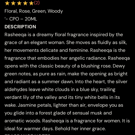
(
2
)
Floral, Rose, Green, Woody
‘- CPO – 20ML
DESCRIPTION
Rasheeqa is a dreamy floral fragrance inspired by the
grace of an elegant woman. She moves as fluidly as silk,
her movements delicate and feminine. Rasheeqa is the
fragrance that embodies her angelic radiance. Rasheeqa
opens with the classic beauty of a blushing rose. Dewy
green notes, as pure as rain, make the opening as bright
and radiant as a summer dawn. Into the heart, the silver
aldehydes leave white clouds in a blue sky, trailing
verdant lily of the valley and its tiny white bells in its
wake. Jasmine petals, lighter than air, envelope you as
you glide into a forest glade of sensual musk and
aromatic woods. Rasheeqa is a fragrance for women. It is
ideal for warmer days. Behold her inner grace.