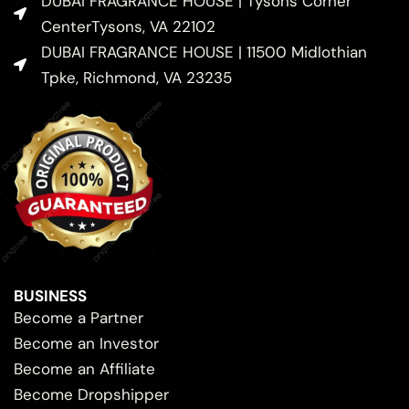
DUBAI FRAGRANCE HOUSE | Tysons Corner
CenterTysons, VA 22102
DUBAI FRAGRANCE HOUSE | 11500 Midlothian
Tpke, Richmond, VA 23235
BUSINESS
Become a Partner
Become an Investor
Become an Affiliate
Become Dropshipper