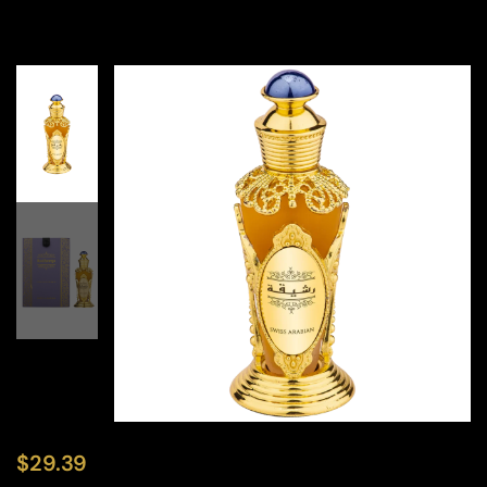
$
29.39