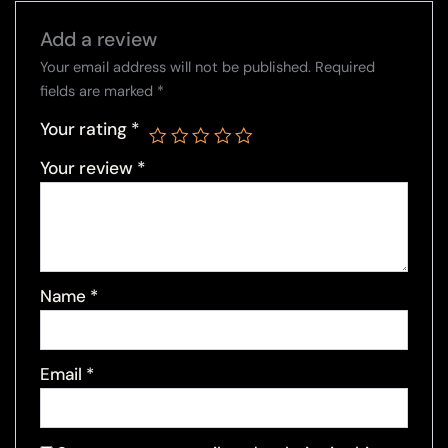
Add a review
Your email address will not be published.
Required
fields are marked
*
Your rating
*
Your review
*
Name
*
Email
*