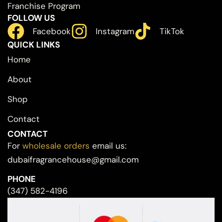
Franchise Program
FOLLOW US
Facebook
Instagram
TikTok
QUICK LINKS
Home
About
Shop
Contact
CONTACT
For
wholesale orders
email us:
dubaifragrancehouse@gmail.com
PHONE
(347) 582-4196