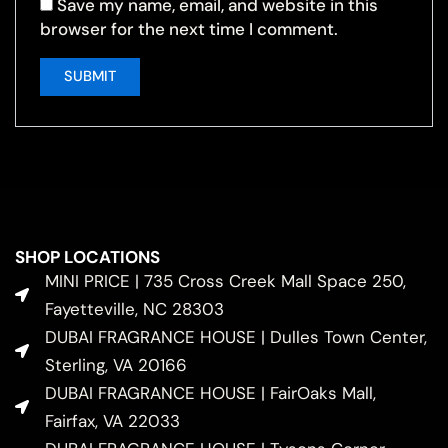
Save my name, email, and website in this
browser for the next time I comment.
SHOP LOCATIONS
MINI PRICE | 735 Cross Creek Mall Space 250,
Fayetteville, NC 28303
DUBAI FRAGRANCE HOUSE | Dulles Town Center,
Sterling, VA 20166
DUBAI FRAGRANCE HOUSE | FairOaks Mall,
Fairfax, VA 22033