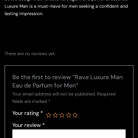
Luxure Man is a must-have for men seeking a confident and
lasting impression.
There are no reviews yet.
Be the first to review “Rave Luxure Man
Eau de Parfum for Men”
Your email address will not be published.
Required
fields are marked
*
Your rating
*
Your review
*