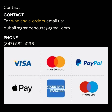
Contact
CONTACT
For
wholesale orders
email us:
dubaifragrancehouse@gmail.com
PHONE
(347) 582-4196