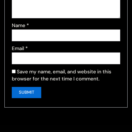
Name
*
Email
*
Save my name, email, and website in this
browser for the next time I comment.