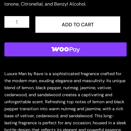
Ionone, Citronellal, and Benzyl Alcohol.
Rave
Luxure
ADD TO CART
Man
Eau
de
Parfum
for
Men
quantity
Luxure Man by Rave is a sophisticated fragrance crafted for
the modern man, exuding elegance and masculinity. Its unique
blend of lemon, black pepper, nutmeg, jasmine, vetiver,
cedarwood, and sandalwood creates a captivating and
unforgettable scent. Refreshing top notes of lemon and black
pepper transition into warm nutmeg and jasmine, with a rich
base of vetiver, cedarwood, and sandalwood. This long-
lasting fragrance is perfect for any occasion, housed in a sleek
bottle design that reflects its elegant and powerful essence.