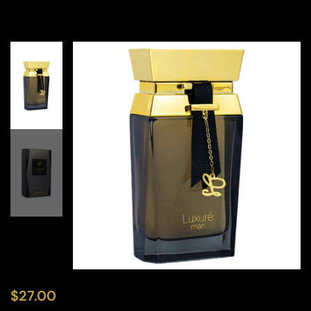
$
27.00