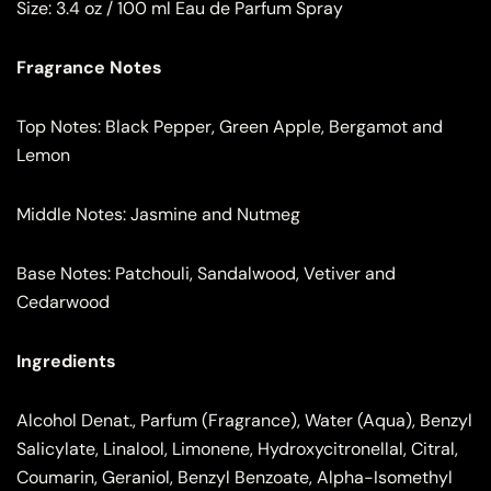
Size:
3.4 oz / 100 ml Eau de Parfum Spray
Fragrance Notes
Top Notes: Black Pepper, Green Apple, Bergamot and
Lemon
Middle Notes: Jasmine and Nutmeg
Base Notes: Patchouli, Sandalwood, Vetiver and
Cedarwood
Ingredients
Alcohol Denat., Parfum (Fragrance), Water (Aqua), Benzyl
Salicylate, Linalool, Limonene, Hydroxycitronellal, Citral,
Coumarin, Geraniol, Benzyl Benzoate, Alpha-Isomethyl