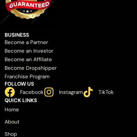
BUSINESS
Become a Partner
Become an Investor
Become an Affiliate
Become Dropshipper
Franchise Program
FOLLOW US
Facebook
Instagram
TikTok
QUICK LINKS
Home
About
Shop