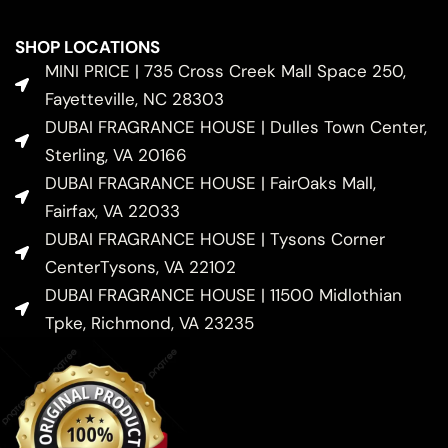
SHOP LOCATIONS
MINI PRICE | 735 Cross Creek Mall Space 250,
Fayetteville, NC 28303
DUBAI FRAGRANCE HOUSE | Dulles Town Center,
Sterling, VA 20166
DUBAI FRAGRANCE HOUSE | FairOaks Mall,
Fairfax, VA 22033
DUBAI FRAGRANCE HOUSE | Tysons Corner
CenterTysons, VA 22102
DUBAI FRAGRANCE HOUSE | 11500 Midlothian
Tpke, Richmond, VA 23235