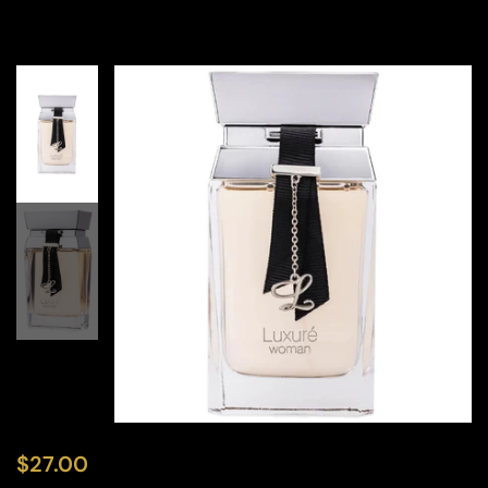
$
27.00