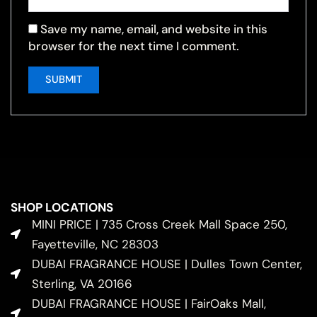
Save my name, email, and website in this
browser for the next time I comment.
SHOP LOCATIONS
MINI PRICE | 735 Cross Creek Mall Space 250,
Fayetteville, NC 28303
DUBAI FRAGRANCE HOUSE | Dulles Town Center,
Sterling, VA 20166
DUBAI FRAGRANCE HOUSE | FairOaks Mall,