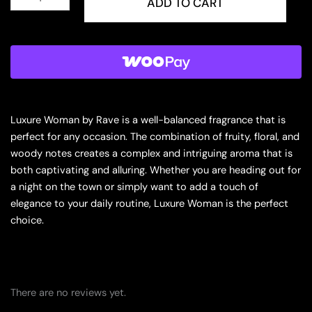
Luxure
ADD TO CART
Woman
Eau
de
Parfum
for
Women
quantity
Luxure Woman by Rave is a well-balanced fragrance that is
perfect for any occasion. The combination of fruity, floral, and
woody notes creates a complex and intriguing aroma that is
both captivating and alluring. Whether you are heading out for
a night on the town or simply want to add a touch of
elegance to your daily routine, Luxure Woman is the perfect
choice.
There are no reviews yet.