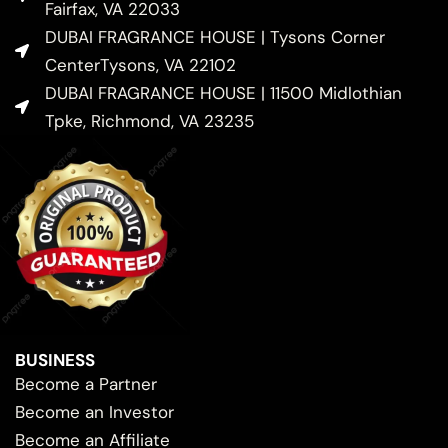
Fairfax, VA 22033
DUBAI FRAGRANCE HOUSE | Tysons Corner
CenterTysons, VA 22102
DUBAI FRAGRANCE HOUSE | 11500 Midlothian
Tpke, Richmond, VA 23235
BUSINESS
Become a Partner
Become an Investor
Become an Affiliate