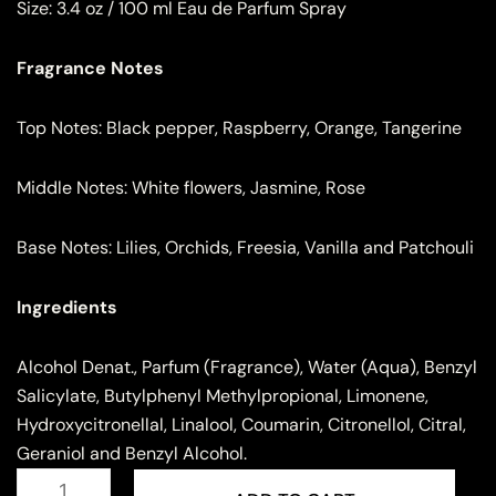
Size:
3.4 oz / 100 ml Eau de Parfum Spray
Fragrance Notes
Top Notes: Black pepper, Raspberry, Orange, Tangerine
Middle Notes: White flowers, Jasmine, Rose
Base Notes: Lilies, Orchids, Freesia, Vanilla and Patchouli
Ingredients
Alcohol Denat., Parfum (Fragrance), Water (Aqua), Benzyl
Salicylate, Butylphenyl Methylpropional, Limonene,
Hydroxycitronellal, Linalool, Coumarin, Citronellol, Citral,
Geraniol and Benzyl Alcohol.
Rave