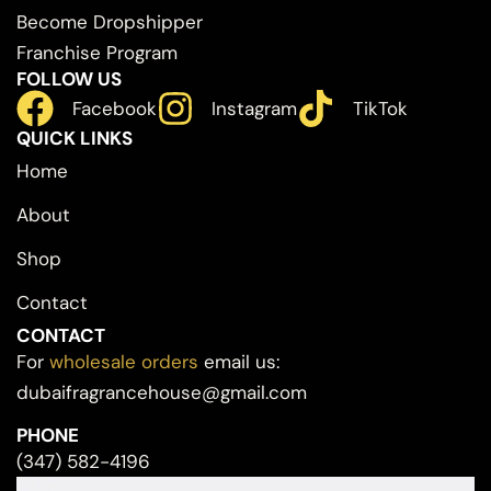
Become Dropshipper
Franchise Program
FOLLOW US
Facebook
Instagram
TikTok
QUICK LINKS
Home
About
Shop
Contact
CONTACT
For
wholesale orders
email us:
dubaifragrancehouse@gmail.com
PHONE
(347) 582-4196