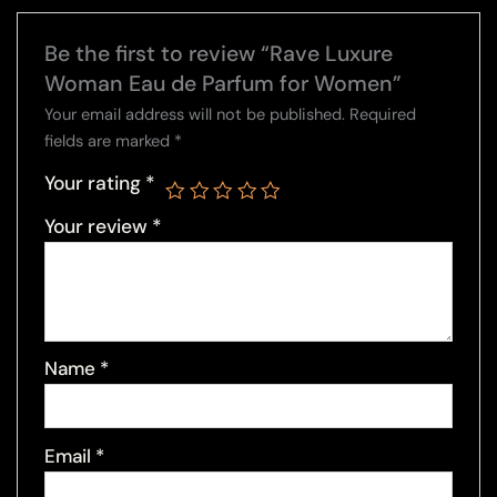
Be the first to review “Rave Luxure
Woman Eau de Parfum for Women”
Your email address will not be published.
Required
fields are marked
*
Your rating
*
Your review
*
Name
*
Email
*