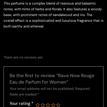
This perfume is a complex blend of resinous and balsamic
notes, with hints of herbs and florals. It also features a woody
base, with prominent notes of sandalwood and iris. The
overall effect is a sophisticated and luxurious fragrance that is
both earthy and ethereal.
There are no reviews yet.
Be the first to review “Rave Now Rouge
Eau de Parfum for Women”
Your email address will not be published.
Required
fields are marked
*
Your rating
*