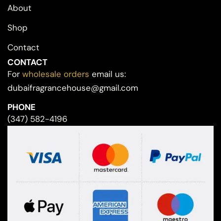
About
Shop
Contact
CONTACT
For
wholesale orders
email us:
dubaifragrancehouse@gmail.com
PHONE
(347) 582-4196