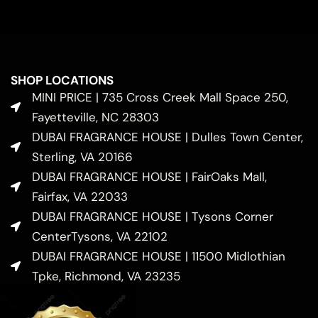
SHOP LOCATIONS
MINI PRICE | 735 Cross Creek Mall Space 250,
Fayetteville, NC 28303
DUBAI FRAGRANCE HOUSE | Dulles Town Center,
Sterling, VA 20166
DUBAI FRAGRANCE HOUSE | FairOaks Mall,
Fairfax, VA 22033
DUBAI FRAGRANCE HOUSE | Tysons Corner
CenterTysons, VA 22102
DUBAI FRAGRANCE HOUSE | 11500 Midlothian
Tpke, Richmond, VA 23235