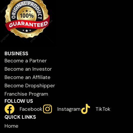
BUSINESS
Become a Partner
Become an Investor
Become an Affiliate
Become Dropshipper
Franchise Program
FOLLOW US
Facebook
Instagram
TikTok
QUICK LINKS
Home