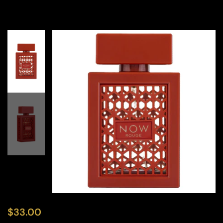
$
33.00