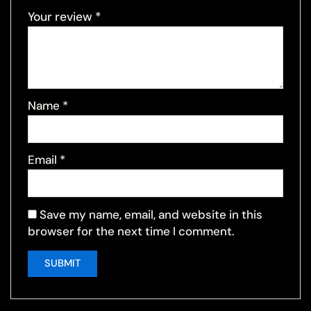
Your review
*
Name
*
Email
*
Save my name, email, and website in this
browser for the next time I comment.