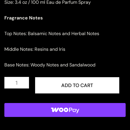
Size:
3.4 oz / 100 ml Eau de Parfum Spray
Fragrance Notes
Top Notes: Balsamic Notes and Herbal Notes
Middle Notes: Resins and Iris
Base Notes: Woody Notes and Sandalwood
Rave
Now
ADD TO CART
Rouge
Eau
de
Parfum
for
Women
quantity