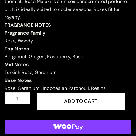
them all. Rose Malaki is a unisex concentrated perfume
oil. It is ideally suited to cooler seasons. Roses fit for
royalty.
FRAGRANCE NOTES
Fragrance Family
Rose, Woody
Top Notes
Bergamot, Ginger , Raspberry, Rose
Mid Notes
Turkish Rose, Geranium
Base Notes
Rose, Geranium , Indonesian Patchouli, Resins
ROSE
MALAKI
ADD TO CART
quantity