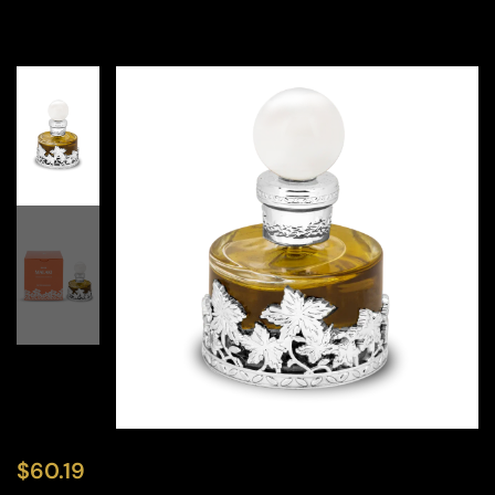
$
60.19