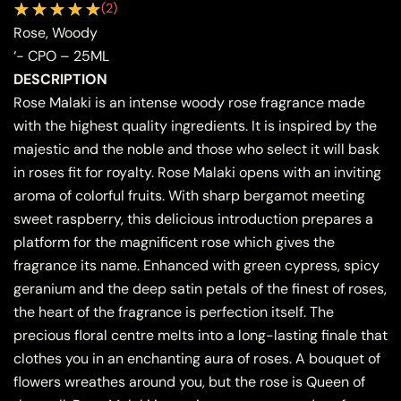
(
2
)
Rose, Woody
‘- CPO – 25ML
DESCRIPTION
Rose Malaki is an intense woody rose fragrance made
with the highest quality ingredients. It is inspired by the
majestic and the noble and those who select it will bask
in roses fit for royalty. Rose Malaki opens with an inviting
aroma of colorful fruits. With sharp bergamot meeting
sweet raspberry, this delicious introduction prepares a
platform for the magnificent rose which gives the
fragrance its name. Enhanced with green cypress, spicy
geranium and the deep satin petals of the finest of roses,
the heart of the fragrance is perfection itself. The
precious floral centre melts into a long-lasting finale that
clothes you in an enchanting aura of roses. A bouquet of
flowers wreathes around you, but the rose is Queen of