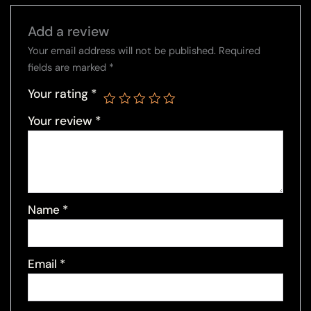
Add a review
Your email address will not be published.
Required
fields are marked
*
Your rating
*
Your review
*
Name
*
Email
*