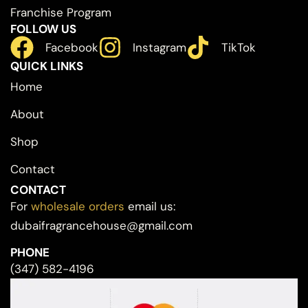
Franchise Program
FOLLOW US
Facebook
Instagram
TikTok
QUICK LINKS
Home
About
Shop
Contact
CONTACT
For
wholesale orders
email us:
dubaifragrancehouse@gmail.com
PHONE
(347) 582-4196