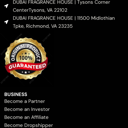
DUBAI FRAGRANCE HOUSE | Tysons Corner
CenterTysons, VA 22102
DUBAI FRAGRANCE HOUSE | 11500 Midlothian
Tpke, Richmond, VA 23235
BUSINESS
Become a Partner
Become an Investor
Become an Affiliate
Become Dropshipper