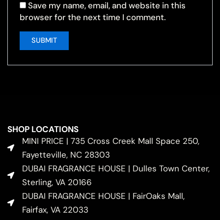
Save my name, email, and website in this
browser for the next time I comment.
SHOP LOCATIONS
MINI PRICE | 735 Cross Creek Mall Space 250,
Fayetteville, NC 28303
DUBAI FRAGRANCE HOUSE | Dulles Town Center,
Sterling, VA 20166
DUBAI FRAGRANCE HOUSE | FairOaks Mall,
Fairfax, VA 22033