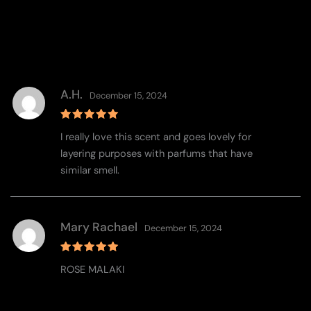
A.H.
December 15, 2024
Rated
5
I really love this scent and goes lovely for
out of 5
layering purposes with parfums that have
similar smell.
Mary Rachael
December 15, 2024
Rated
5
ROSE MALAKI
out of 5