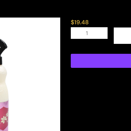
$
19.48
Sehr
Al
Kalemat
quantity