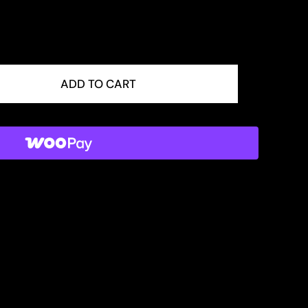
ADD TO CART