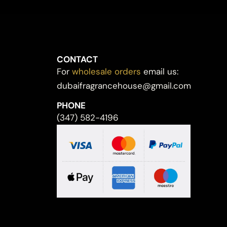
CONTACT
For
wholesale orders
email us:
dubaifragrancehouse@gmail.com
PHONE
(347) 582-4196