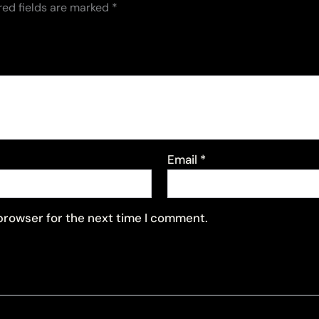
red fields are marked
*
Email
*
 browser for the next time I comment.