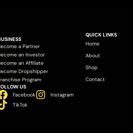
QUICK LINKS
BUSINESS
Home
Become a Partner
Become an Investor
About
Become an Affiliate
Shop
Become Dropshipper
Contact
Franchise Program
FOLLOW US
Facebook
Instagram
TikTok