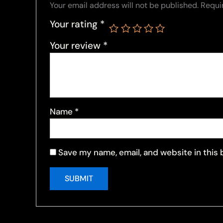
Your email address will not be published.
Requi
Your rating
*
Your review
*
Name
*
Save my name, email, and website in this