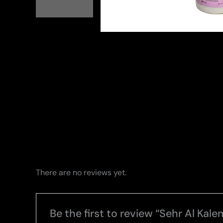
There are no reviews yet.
Be the first to review “Sehr Al Kale