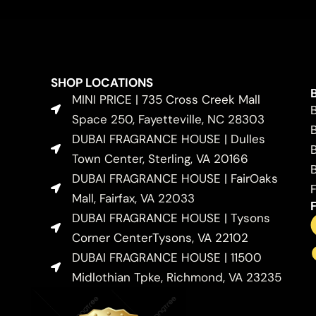
SHOP LOCATIONS
MINI PRICE | 735 Cross Creek Mall
Space 250, Fayetteville, NC 28303
DUBAI FRAGRANCE HOUSE | Dulles
Town Center, Sterling, VA 20166
DUBAI FRAGRANCE HOUSE | FairOaks
Mall, Fairfax, VA 22033
DUBAI FRAGRANCE HOUSE | Tysons
Corner CenterTysons, VA 22102
DUBAI FRAGRANCE HOUSE | 11500
Midlothian Tpke, Richmond, VA 23235