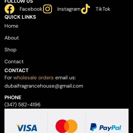
FOLLOW US
Facebook
Instagram
TikTok
QUICK LINKS
Home
About
Shop
Contact
CONTACT
For
wholesale orders
email us:
dubaifragrancehouse@gmail.com
PHONE
(347) 582-4196