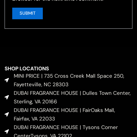
SHOP LOCATIONS
MINI PRICE | 735 Cross Creek Mall Space 250,
Fayetteville, NC 28303
DUBAI FRAGRANCE HOUSE | Dulles Town Center,
Sterling, VA 20166
DUBAI FRAGRANCE HOUSE | FairOaks Mall,
Fairfax, VA 22033
DUBAI FRAGRANCE HOUSE | Tysons Corner
CenterTysons, VA 22102