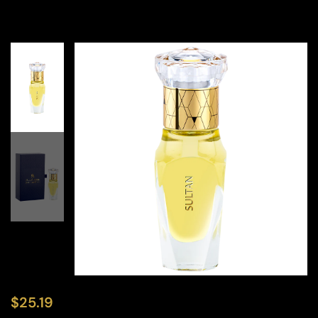
$
25.19