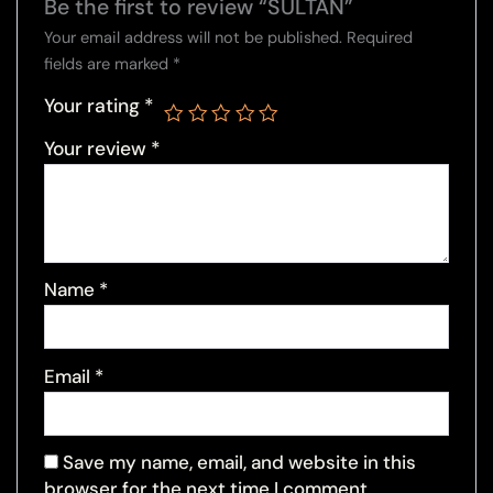
Be the first to review “SULTAN”
Your email address will not be published.
Required
fields are marked
*
Your rating
*
Your review
*
Name
*
Email
*
Save my name, email, and website in this
browser for the next time I comment.