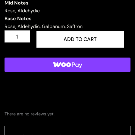
Mid Notes
Rose, Aldehydic
Base Notes
Rose, Aldehydic, Galbanum, Saffron
SULTAN
quantity
ADD TO CART
There are no reviews yet.