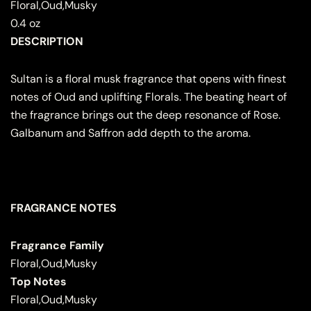
Floral,Oud,Musky
0.4 oz
DESCRIPTION
Sultan is a floral musk fragrance that opens with finest
notes of Oud and uplifting Florals. The beating heart of
the fragrance brings out the deep resonance of Rose.
Galbanum and Saffron add depth to the aroma.
FRAGRANCE NOTES
Fragrance Family
Floral,Oud,Musky
Top Notes
Floral,Oud,Musky