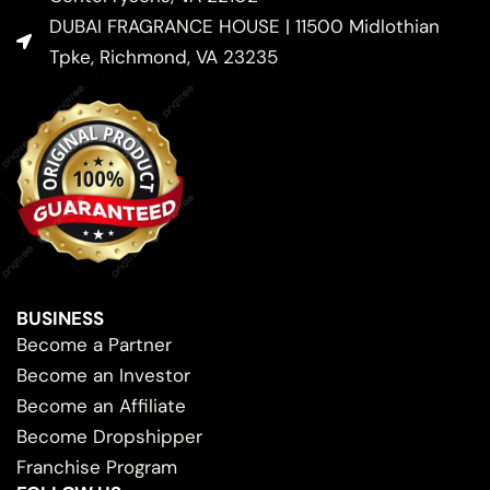
DUBAI FRAGRANCE HOUSE | 11500 Midlothian
Tpke, Richmond, VA 23235
BUSINESS
Become a Partner
Become an Investor
Become an Affiliate
Become Dropshipper
Franchise Program