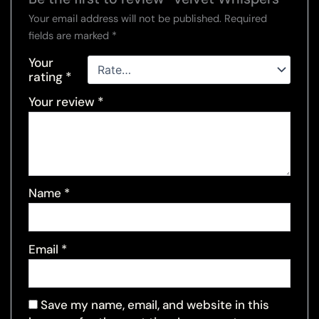
Your email address will not be published.
Required
fields are marked
*
Your
rating
*
Your review
*
Name
*
Email
*
Save my name, email, and website in this