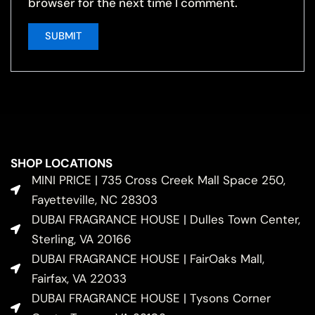
browser for the next time I comment.
SHOP LOCATIONS
MINI PRICE | 735 Cross Creek Mall Space 250,
Fayetteville, NC 28303
DUBAI FRAGRANCE HOUSE | Dulles Town Center,
Sterling, VA 20166
DUBAI FRAGRANCE HOUSE | FairOaks Mall,
Fairfax, VA 22033
DUBAI FRAGRANCE HOUSE | Tysons Corner