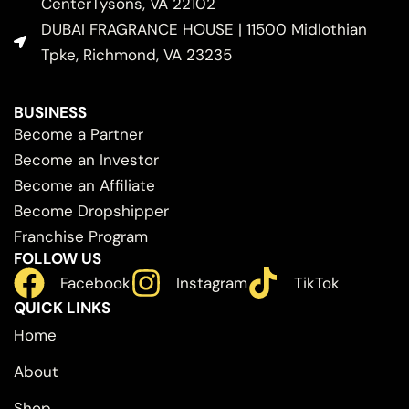
CenterTysons, VA 22102
DUBAI FRAGRANCE HOUSE | 11500 Midlothian
Tpke, Richmond, VA 23235
BUSINESS
Become a Partner
Become an Investor
Become an Affiliate
Become Dropshipper
Franchise Program
FOLLOW US
Facebook
Instagram
TikTok
QUICK LINKS
Home
About
Shop