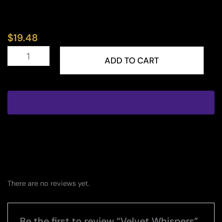
$
19.48
Velvet
Whispers
ADD TO CART
quantity
There are no reviews yet.
Be the first to review “Velvet Whispers”