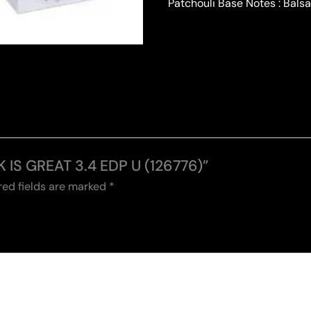
Patchouli Base Notes : Bal
K IS GREAT 3.4 EDP U (126776)”
red fields are marked
*