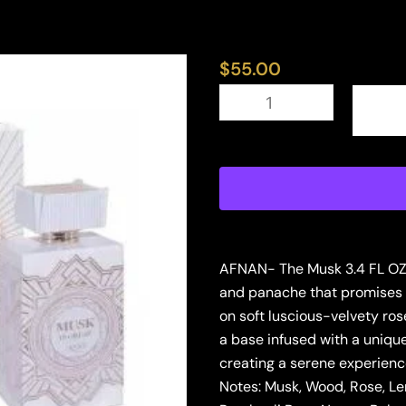
$
55.00
ZIMAYA
MUSK
IS
GREAT
3.4
EDP
U
(126776)
quantity
AFNAN- The Musk 3.4 FL OZ b
and panache that promises t
on soft luscious-velvety ros
a base infused with a uniqu
creating a serene experience
Notes: Musk, Wood, Rose, L