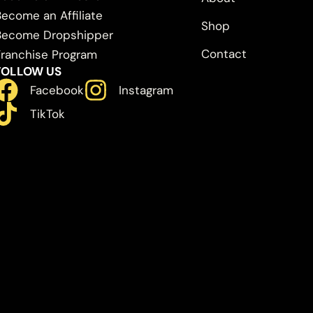
Become an Affiliate
Shop
Become Dropshipper
Contact
Franchise Program
FOLLOW US
Facebook
Instagram
TikTok