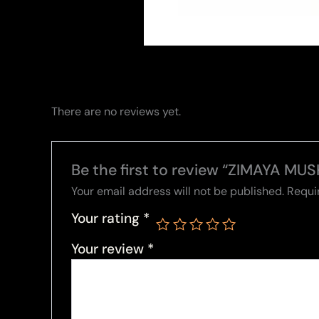
There are no reviews yet.
Be the first to review “ZIMAYA MUS
Your email address will not be published.
Requi
Your rating
*
Your review
*