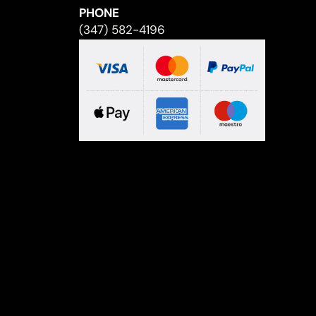
PHONE
(347) 582-4196