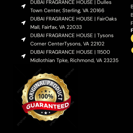
DUBAI FRAGRANCE HOUSE | Dulles
Town Center, Sterling, VA 20166
DUBAI FRAGRANCE HOUSE | FairOaks
Mall, Fairfax, VA 22033
DUBAI FRAGRANCE HOUSE | Tysons
Corner CenterTysons, VA 22102
DUBAI FRAGRANCE HOUSE | 11500
Midlothian Tpke, Richmond, VA 23235