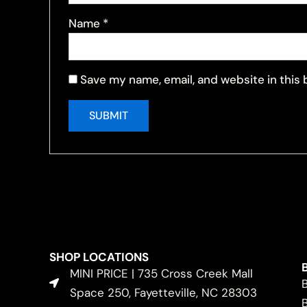
Name
*
Save my name, email, and website in this
SHOP LOCATIONS
MINI PRICE | 735 Cross Creek Mall
Space 250, Fayetteville, NC 28303