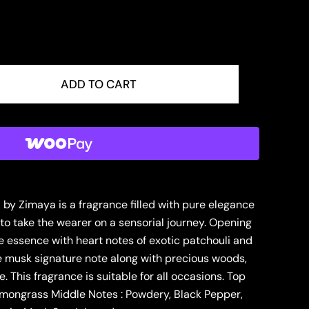
ADD TO CART
y Zimaya is a fragrance filled with pure elegance
o take the wearer on a sensorial journey. Opening
e essence with heart notes of exotic patchouli and
e musk signature note along with precious woods,
. This fragrance is suitable for all occasions. Top
emongrass Middle Notes : Powdery, Black Pepper,