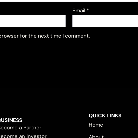
Email
*
 browser for the next time I comment.
QUICK LINKS
BUSINESS
Home
Become a Partner
Become an Investor
About