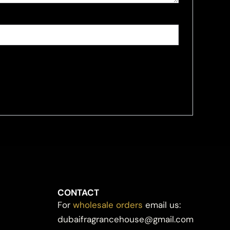
CONTACT
For
wholesale orders
email us:
dubaifragrancehouse@gmail.com