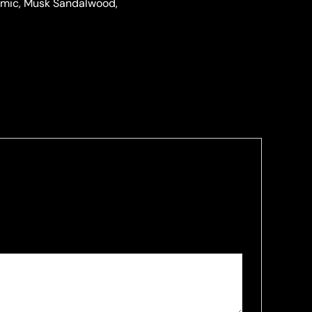
samic, Musk Sandalwood,